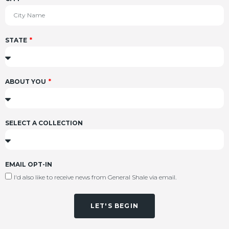
STATE
ABOUT YOU
SELECT A COLLECTION
EMAIL OPT-IN
I'd also like to receive news from General Shale via email.
LET'S BEGIN