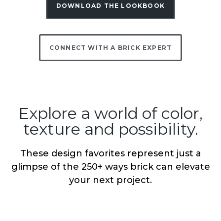
DOWNLOAD THE LOOKBOOK
CONNECT WITH A BRICK EXPERT
Explore a world of color,
texture and possibility.
These design favorites represent just a
glimpse of the 250+ ways brick can elevate
your next project.