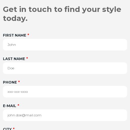
Get in touch to find your style
today.
FIRST NAME
LAST NAME
PHONE
E-MAIL
CITY