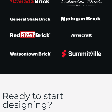
Ready to start
designing?