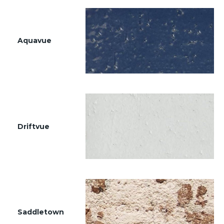
Aquavue
Driftvue
Saddletown