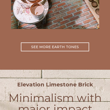
SEE MORE EARTH TONES
Elevation Limestone Brick
Minimalism with
major impact