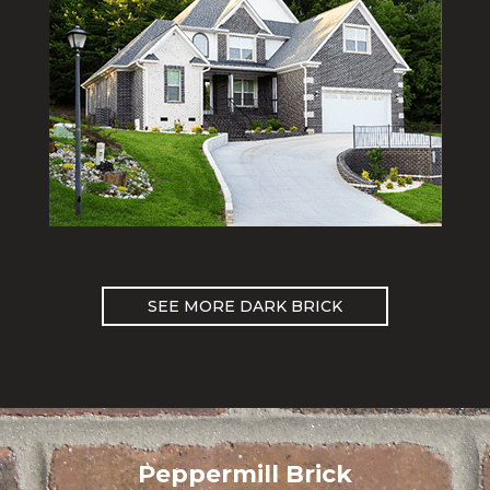
SEE MORE DARK BRICK
Peppermill Brick