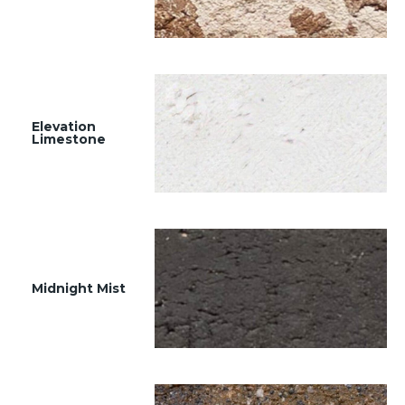
Elevation
Limestone
Midnight Mist