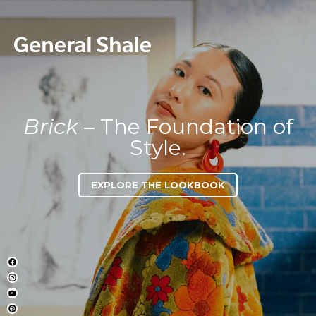
Brick
– The Foundation of
Style.
EXPLORE THE LOOKBOOK