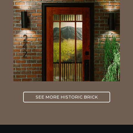
SEE MORE HISTORIC BRICK