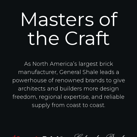
Masters of
the Craft
As North America’s largest brick
manufacturer, General Shale leads a
powerhouse of renowned brands to give
architects and builders more design
freedom, regional expertise, and reliable
supply from coast to coast.