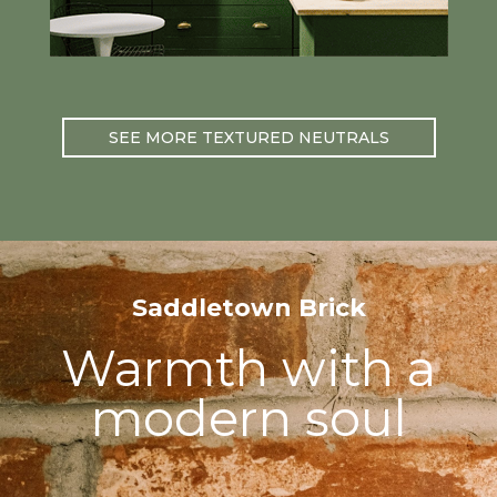
SEE MORE TEXTURED NEUTRALS
Saddletown Brick
Warmth with a
modern soul