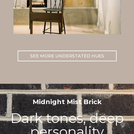
SEE MORE UNDERSTATED HUES
Midnight Mist Brick
Dark tones, deep
personality