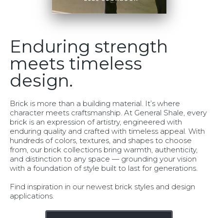
Enduring strength
meets timeless
design.
Brick is more than a building material. It’s where
character meets craftsmanship. At General Shale, every
brick is an expression of artistry, engineered with
enduring quality and crafted with timeless appeal. With
hundreds of colors, textures, and shapes to choose
from, our brick collections bring warmth, authenticity,
and distinction to any space — grounding your vision
with a foundation of style built to last for generations.
Find inspiration in our newest brick styles and design
applications.