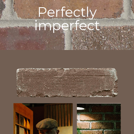
Perfectly
imperfect