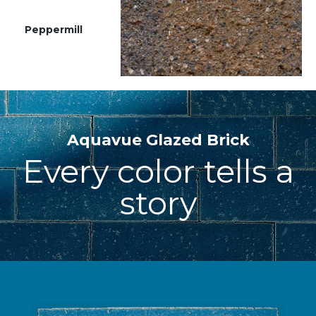
Peppermill
Aquavue Glazed Brick
Every color tells a
story