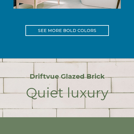
SEE MORE BOLD COLORS
Driftvue Glazed Brick
Quiet luxury