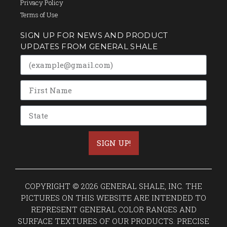
Privacy Policy
Terms of Use
SIGN UP FOR NEWS AND PRODUCT
UPDATES FROM GENERAL SHALE
SIGN UP!
COPYRIGHT © 2026 GENERAL SHALE, INC. THE
PICTURES ON THIS WEBSITE ARE INTENDED TO
REPRESENT GENERAL COLOR RANGES AND
SURFACE TEXTURES OF OUR PRODUCTS. PRECISE