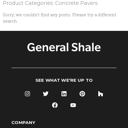
Product Categories: Concrete Pavers
Sorry, we couldn't find any posts. Please try a different
search.
SEE WHAT WE'RE UP TO
COMPANY