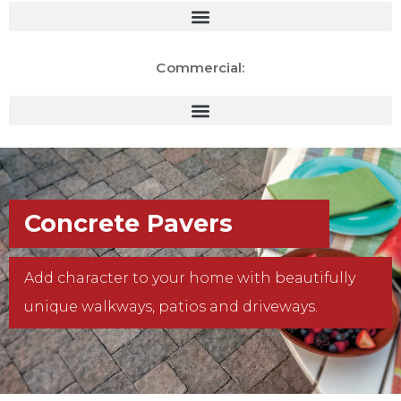
Commercial:
Concrete Pavers
Add character to your home with beautifully
unique walkways, patios and driveways.