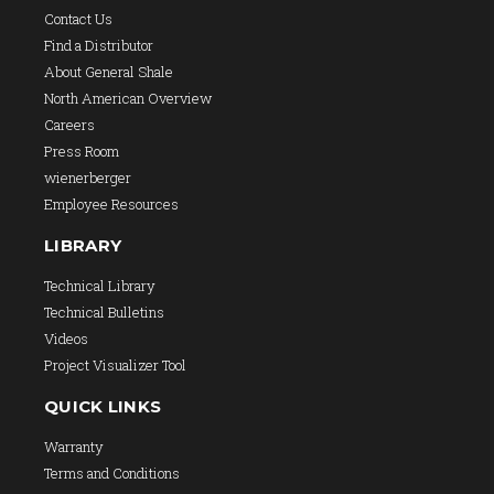
Contact Us
Find a Distributor
About General Shale
North American Overview
Careers
Press Room
wienerberger
Employee Resources
LIBRARY
Technical Library
Technical Bulletins
Videos
Project Visualizer Tool
QUICK LINKS
Warranty
Terms and Conditions