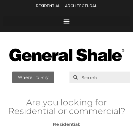
RESIDENTIAL
ARCHITECTURAL
Where To Buy
Are you looking for
Residential or commercial?
Residential: