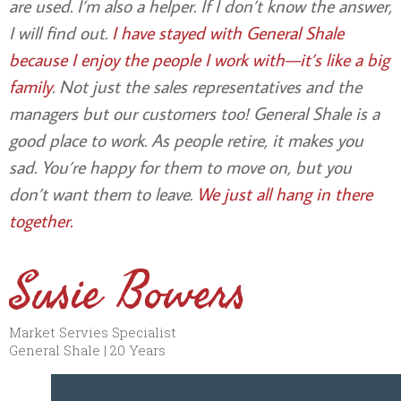
are used. I’m also a helper. If I don’t know the answer,
I will find out.
I have stayed with General Shale
because I enjoy the people I work with—it’s like a big
family
. Not just the sales representatives and the
managers but our customers too! General Shale is a
good place to work. As people retire, it makes you
sad. You’re happy for them to move on, but you
don’t want them to leave.
We just all hang in there
together.
Susie Bowers
Market Servies Specialist
General Shale | 20 Years