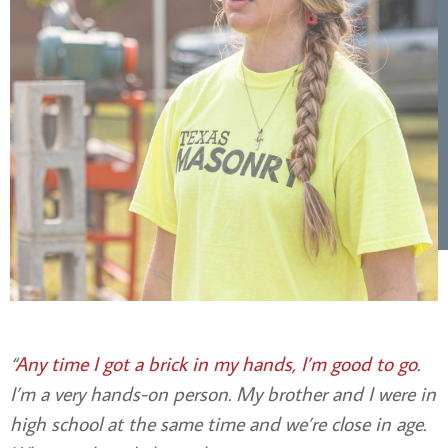
“
Any time I got a brick in my hands, I’m good to go.
I’m a very hands-on person. My brother and I were in
high school at the same time and we’re close in age.