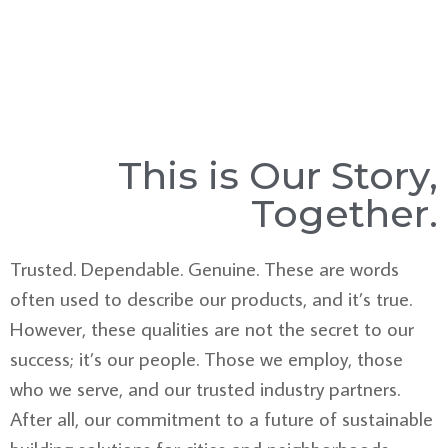
This is Our Story,
Together.
Trusted. Dependable. Genuine. These are words
often used to describe our products, and it’s true.
However, these qualities are not the secret to our
success; it’s our people. Those we employ, those
who we serve, and our trusted industry partners.
After all, our commitment to a future of sustainable