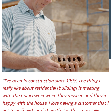
“
I’ve been in construction since 1998. The thing I
really like about residential [building] is meeting
with the homeowner when they move in and they’re
happy with the house.
I love having a customer that I
get to walk with and share that with – especially