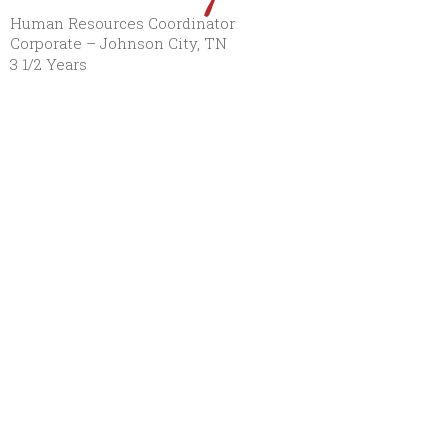
Human Resources Coordinator
Corporate – Johnson City, TN
3 1/2 Years