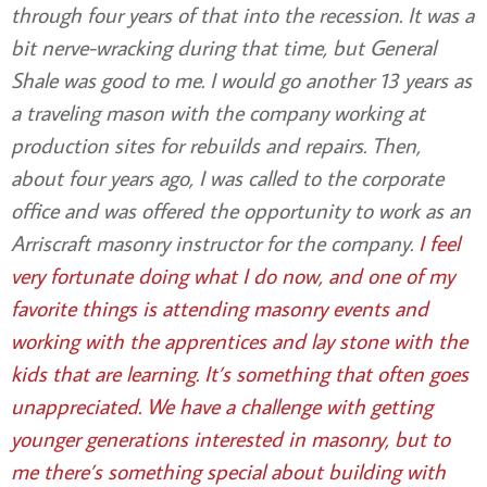
through four years of that into the recession. It was a
bit nerve-wracking during that time, but General
Shale was good to me. I would go another 13 years as
a traveling mason with the company working at
production sites for rebuilds and repairs. Then,
about four years ago, I was called to the corporate
office and was offered the opportunity to work as an
Arriscraft masonry instructor for the company.
I feel
very fortunate doing what I do now, and one of my
favorite things is attending masonry events and
working with the apprentices and lay stone with the
kids that are learning. It’s something that often goes
unappreciated. We have a challenge with getting
younger generations interested in masonry, but to
me there’s something special about building with