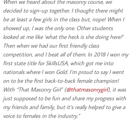
When we heard about the masonry course, we
decided to sign-up together. I thought there might
be at least a few girls in the class but, nope! When I
showed up, I was the only one. Other students
looked at me like ‘what the heck is she doing here?’
Then when we had our first friendly class
competition, and I beat all of them. In 2018 I won my
first state title for SkillsUSA, which got me into
nationals where I won Gold. I’m proud to say I went
on to be the first back-to-back female champion!
With “That Masonry Girl” (
@thatmasonrygirl
), it was
just supposed to be fun and share my progress with
my friends and family, but it’s really helped to give a
voice to females in the industry.”