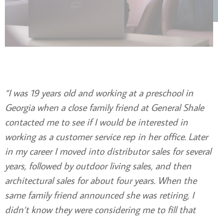
“I was 19 years old and working at a preschool in
Georgia when a close family friend at General Shale
contacted me to see if I would be interested in
working as a customer service rep in her office. Later
in my career I moved into distributor sales for several
years, followed by outdoor living sales, and then
architectural sales for about four years. When the
same family friend announced she was retiring, I
didn’t know they were considering me to fill that