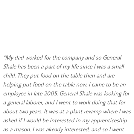
“My dad worked for the company and so General
Shale has been a part of my life since I was a small
child. They put food on the table then and are
helping put food on the table now. I came to be an
employee in late 2005. General Shale was looking for
a general laborer, and I went to work doing that for
about two years. It was at a plant revamp where I was
asked if I would be interested in my apprenticeship
as a mason. I was already interested, and so I went