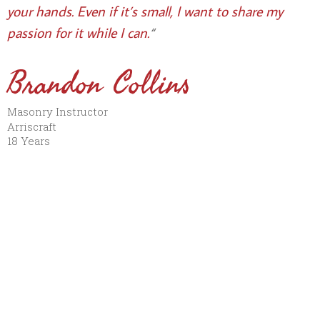
your hands. Even if it’s small, I want to share my
passion for it while I can.
“
Brandon Collins
Masonry Instructor
Arriscraft
18 Years