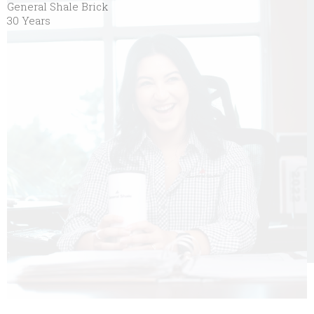
General Shale Brick
30 Years