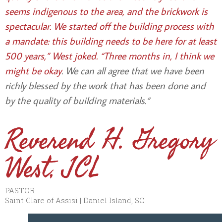
seems indigenous to the area, and the brickwork is
spectacular. We started off the building process with
a mandate: this building needs to be here for at least
500 years,” West joked. “Three months in, I think we
might be okay
. We can all agree that we have been
richly blessed by the work that has been done and
by the quality of building materials.
“
Reverend H. Gregory
West, JCL
PASTOR
Saint Clare of Assisi | Daniel Island, SC