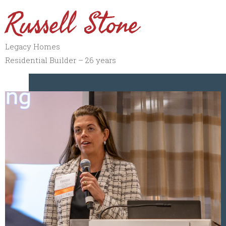
Russell Stone
Legacy Homes
Residential Builder – 26 years