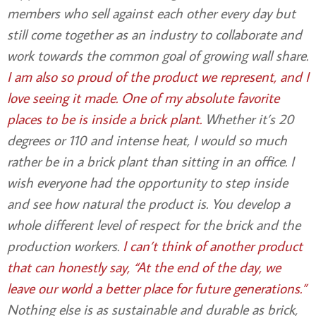
members who sell against each other every day but
still come together as an industry to collaborate and
work towards the common goal of growing wall share.
I am also so proud of the product we represent, and I
love seeing it made. One of my absolute favorite
places to be is inside a brick plant.
Whether it’s 20
degrees or 110 and intense heat, I would so much
rather be in a brick plant than sitting in an office. I
wish everyone had the opportunity to step inside
and see how natural the product is. You develop a
whole different level of respect for the brick and the
production workers.
I can’t think of another product
that can honestly say, “At the end of the day, we
leave our world a better place for future generations.”
Nothing else is as sustainable and durable as brick,