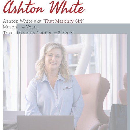
Ashton White
Ashton White aka “
That Masonry Girl
”
Mason – 4 Years
Texas Masonry Council – 2 Years