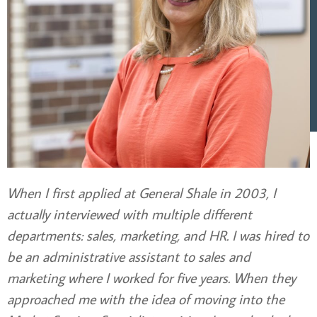
When I first applied at General Shale in 2003, I
actually interviewed with multiple different
departments: sales, marketing, and HR. I was hired to
be an administrative assistant to sales and
marketing where I worked for five years. When they
approached me with the idea of moving into the