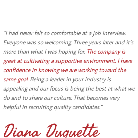
“I had never felt so comfortable at a job interview.
Everyone was so welcoming. Three years later and it’s
more than what I was hoping for.
The company is
great at cultivating a supportive environment. I have
confidence in knowing we are working toward the
same goal
.
Being a leader in your industry is
appealing and our focus is being the best at what we
do and to share our culture. That becomes very
helpful in recruiting quality candidates.”
Diana Duquette