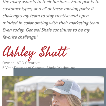
the many aspects to their business. From plants to
customer types, and all of these moving parts; it
challenges my team to stay creative and open-
minded in collaborating with their marketing team.
Even today, General Shale continues to be my
favorite challenge.”
Ashley Shutt
Owner | ARO Creative
5 Year Partner of General Shale Marketing