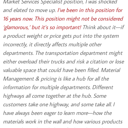
Market Services Specialist position, I was shocked
and elated to move up.
I’ve been in this position for
16 years now. This position might not be considered
‘glamorous,’ but it’s so important!
Think about it—if
a product weight or price gets put into the system
incorrectly, it directly affects multiple other
departments. The transportation department might
either overload their trucks and risk a citation or lose
valuable space that could have been filled. Material
Management
& pricing is like a hub for all the
information for multiple departments. Different
highways all come together at the hub. Some
customers take one highway, and some take all. I
have always been eager to learn more—how the
materials work in the wall and how various products