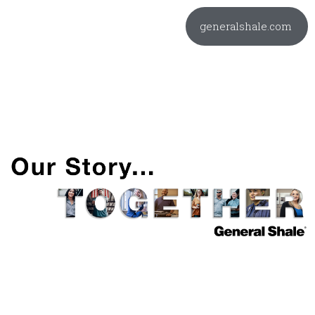
generalshale.com