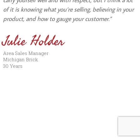
of it is knowing what you’re selling, believing in your
product, and how to gauge your customer.”
Julie Holder
Area Sales Manager
Michigan Brick
30 Years