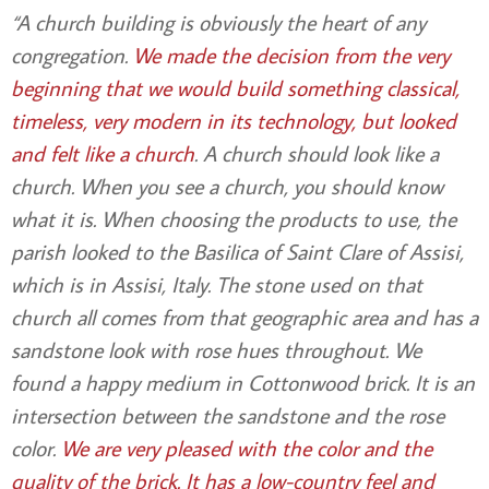
“A church building is obviously the heart of any
congregation.
We made the decision from the very
beginning that we would build something classical,
timeless, very modern in its technology, but looked
and felt like a church
. A church should look like a
church. When you see a church, you should know
what it is. When choosing the products to use, the
parish looked to the Basilica of Saint Clare of Assisi,
which is in Assisi, Italy. The stone used on that
church all comes from that geographic area and has a
sandstone look with rose hues throughout. We
found a happy medium in Cottonwood brick. It is an
intersection between the sandstone and the rose
color.
We are very pleased with the color and the
quality of the brick. It has a low-country feel and