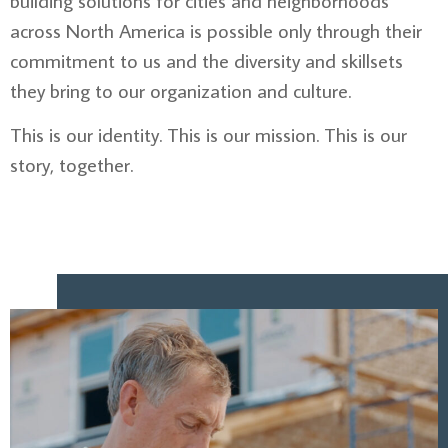
building solutions for cities and neighborhoods
across North America is possible only through their
commitment to us and the diversity and skillsets
they bring to our organization and culture.
This is our identity. This is our mission. This is our
story, together.