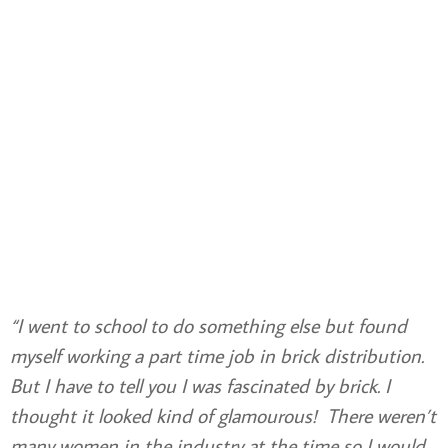
“I went to school to do something else but found
myself working a part time job in brick distribution.
But I have to tell you I was fascinated by brick. I
thought it looked kind of glamourous! There weren’t
many women in the industry at the time so I would