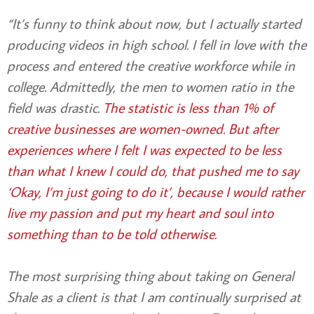
“It’s funny to think about now, but I actually started
producing videos in high school. I fell in love with the
process and entered the creative workforce while in
college. Admittedly, the men to women ratio in the
field was drastic.
The statistic is less than 1% of
creative businesses are women-owned. But after
experiences where I felt I was expected to be less
than what I knew I could do, that pushed me to say
‘Okay, I’m just going to do it’, because I would rather
live my passion and put my heart and soul into
something than to be told otherwise.
The most surprising thing about taking on General
Shale as a client is that I am continually surprised at