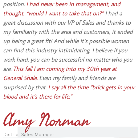
position.
I had never been in management, and
thought, “would I want to take that on?”
I had a
great discussion with our VP of Sales and thanks to
my familiarity with the area and customers, it ended
up being a great fit! And while it’s possible women
can find this industry intimidating, I believe if you
work hard, you can be successful no matter who you
are.
This fall I am coming into my 30th year at
General Shale.
Even my family and friends are
surprised by that.
I say all the time “brick gets in your
blood and it’s there for life.”
Amy Norman
District Sales Manager