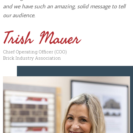
and we have such an amazing, solid message to tell
our audience.
Trish Mauer
Chief Operating Officer (COO)
Brick Industry Association