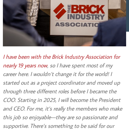
I have been with the Brick Industry Association for
nearly 19 years now
, so I have spent most of my
career here. I wouldn’t change it for the world! I
started out as a project coordinator and moved up
through three different roles before I became the
COO. Starting in 2025, I will become the President
and CEO. For me, it’s really the members who make
this job so enjoyable—they are so passionate and
supportive. There’s something to be said for our