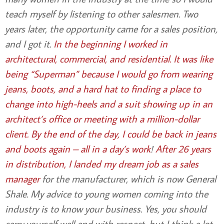
teach myself by listening to other salesmen. Two
years later, the opportunity came for a sales position,
and I got it.
In the beginning I worked in
architectural, commercial, and residential. It was like
being “Superman” because I would go from wearing
jeans, boots, and a hard hat to finding a place to
change into high-heels and a suit showing up in an
architect’s office
or meeting with a million-dollar
client. By the end of the day, I could be back in jeans
and boots again – all in a day’s work
!
After 26 years
in distribution, I landed my dream job as a sales
manager
for the manufacturer, which is now General
Shale. My advice to young women coming into the
industry is to know your business. Yes, you should
carry yourself well and with respect, but I think a lot