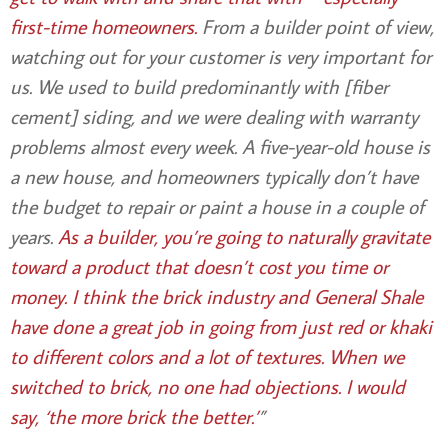
first-time homeowners.
From a builder point of view,
watching out for your customer is very important for
us. We used to build predominantly with [fiber
cement] siding, and we were dealing with warranty
problems almost every week. A five-year-old house is
a new house, and homeowners typically don’t have
the budget to repair or paint a house in a couple of
years.
As a builder, you’re going to naturally gravitate
toward a product that doesn’t cost you time or
money. I think the brick industry and General Shale
have done a great job in going from just red or khaki
to different colors and a lot of textures. When we
switched to brick, no one had objections. I would
say, ‘the more brick the better.’
”