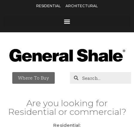
RESIDENTIAL
ARCHITECTURAL
Where To Buy
Are you looking for
Residential or commercial?
Residential: