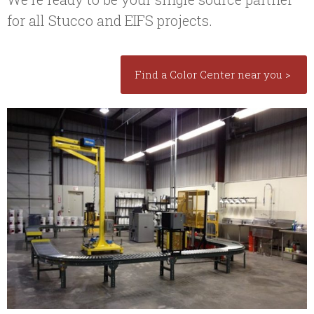
for all Stucco and EIFS projects.
Find a Color Center near you >