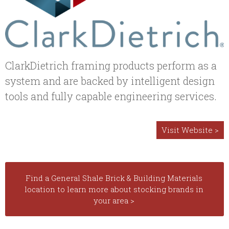
ClarkDietrich framing products perform as a
system and are backed by intelligent design
tools and fully capable engineering services.
Visit Website >
Find a General Shale Brick & Building Materials
location to learn more about stocking brands in
your area >