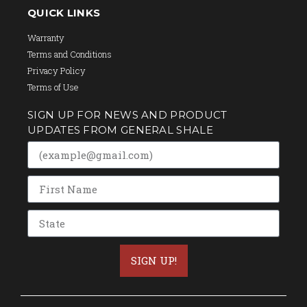
QUICK LINKS
Warranty
Terms and Conditions
Privacy Policy
Terms of Use
SIGN UP FOR NEWS AND PRODUCT
UPDATES FROM GENERAL SHALE
SIGN UP!