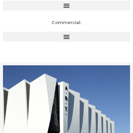
Commercial: