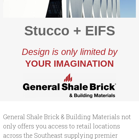
Stucco + EIFS
Design is only limited by
YOUR IMAGINATION
General Shale Brick & Building Materials not
only offers you access to retail locations
across the Southeast supplying premier