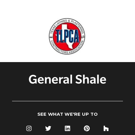
SEE WHAT WE'RE UP TO