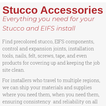
Stucco Accessories
Everything you need for your
Stucco and EIFS install
Find precolored stucco, EIFS components,
control and expansion joints, installation
tools, nails, felt, screws, tape, and even
products for covering up and keeping the job
site clean.
For installers who travel to multiple regions,
we can ship your materials and supplies
where you need them, when you need them,
ensuring consistency and reliability on all