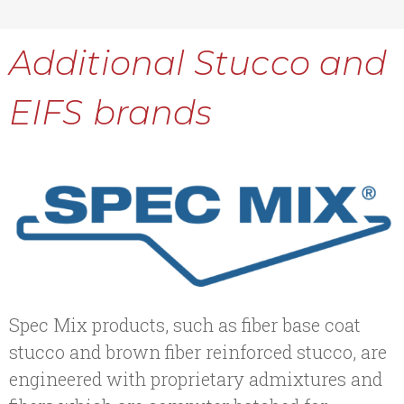
Additional Stucco and
EIFS brands
Spec Mix products, such as fiber base coat
stucco and brown fiber reinforced stucco, are
engineered with proprietary admixtures and