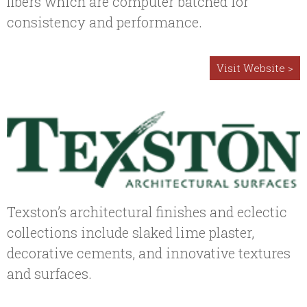
fibers which are computer batched for
consistency and performance.
Visit Website >
Texston’s architectural finishes and eclectic
collections include slaked lime plaster,
decorative cements, and innovative textures
and surfaces.