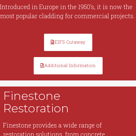
Introduced in Europe in the 1950’s, it is now the
most popular cladding for commercial projects.
EIFS Cutaway
Additional Information
Finestone
Restoration
Finestone provides a wide range of
restoration solutions, from concrete