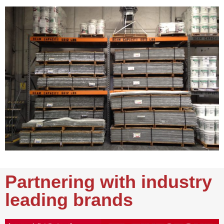
Partnering with industry
leading brands