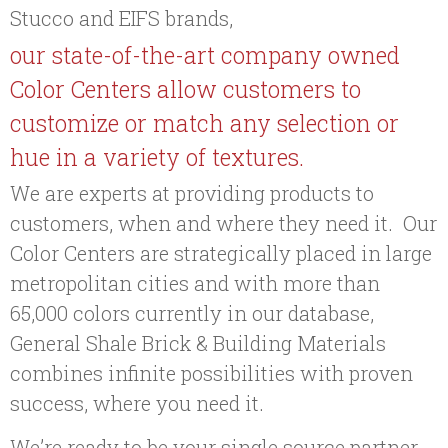
Stucco and EIFS brands,
our state-of-the-art company owned
Color Centers allow customers to
customize or match any selection or
hue in a variety of textures.
We are experts at providing products to
customers, when and where they need it. Our
Color Centers are strategically placed in large
metropolitan cities and with more than
65,000 colors currently in our database,
General Shale Brick & Building Materials
combines infinite possibilities with proven
success, where you need it.
We’re ready to be your single source partner