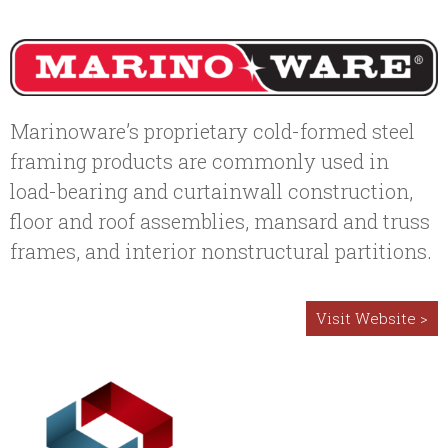
Marinoware’s proprietary cold-formed steel
framing products are commonly used in
load-bearing and curtainwall construction,
floor and roof assemblies, mansard and truss
frames, and interior nonstructural partitions.
Visit Website >