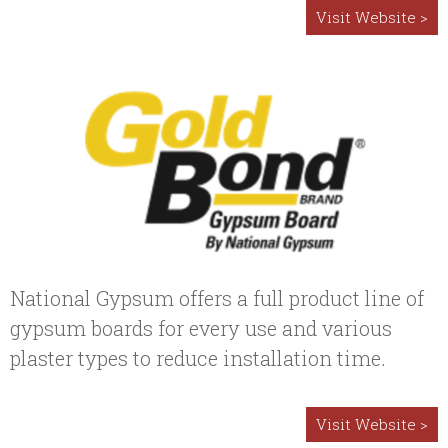
Visit Website >
National Gypsum offers a full product line of
gypsum boards for every use and various
plaster types to reduce installation time.
Visit Website >