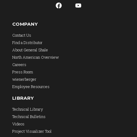
COMPANY
Contact Us
Find a Distributor
About General Shale
North American Overview
Careers
Press Room
wienerberger
Employee Resources
LIBRARY
Technical Library
Technical Bulletins
Videos
Project Visualizer Tool