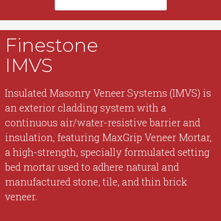
Finestone
IMVS
Insulated Masonry Veneer Systems (IMVS) is
an exterior cladding system with a
continuous air/water-resistive barrier and
insulation, featuring MaxGrip Veneer Mortar,
a high-strength, specially formulated setting
bed mortar used to adhere natural and
manufactured stone, tile, and thin brick
veneer.