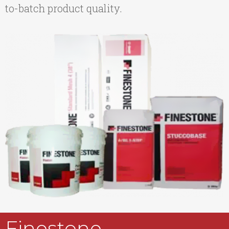
to-batch product quality.
Finestone