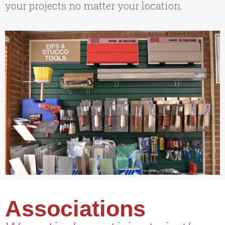
your projects no matter your location.
Associations