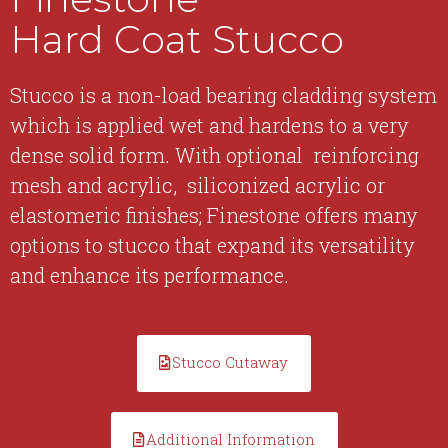
Hard Coat Stucco
Stucco is a non-load bearing cladding system
which is applied wet and hardens to a very
dense solid form. With optional reinforcing
mesh and acrylic, siliconized acrylic or
elastomeric finishes; Finestone offers many
options to stucco that expand its versatility
and enhance its performance.
Stucco Cutaway
Additional Information