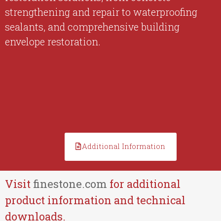
strengthening and repair to waterproofing
sealants, and comprehensive building
envelope restoration.
Additional Information
Visit
finestone.com
for additional
product information and technical
downloads.