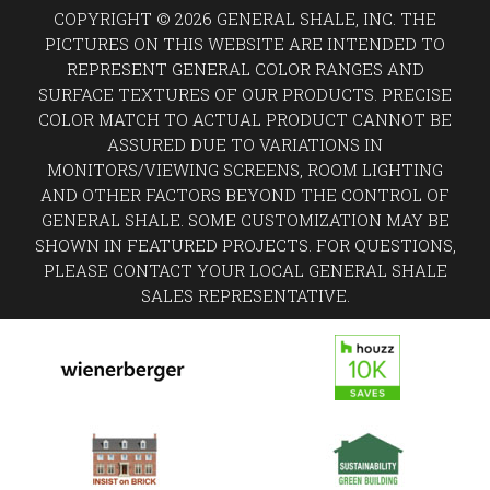
COPYRIGHT © 2026 GENERAL SHALE, INC. THE
PICTURES ON THIS WEBSITE ARE INTENDED TO
REPRESENT GENERAL COLOR RANGES AND
SURFACE TEXTURES OF OUR PRODUCTS. PRECISE
COLOR MATCH TO ACTUAL PRODUCT CANNOT BE
ASSURED DUE TO VARIATIONS IN
MONITORS/VIEWING SCREENS, ROOM LIGHTING
AND OTHER FACTORS BEYOND THE CONTROL OF
GENERAL SHALE. SOME CUSTOMIZATION MAY BE
SHOWN IN FEATURED PROJECTS. FOR QUESTIONS,
PLEASE CONTACT YOUR LOCAL GENERAL SHALE
SALES REPRESENTATIVE.