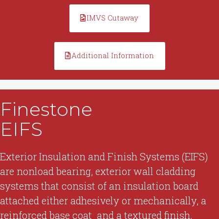
IMVS Cutaway
Additional Information
Finestone
EIFS
Exterior Insulation and Finish Systems (EIFS)
are nonload bearing, exterior wall cladding
systems that consist of an insulation board
attached either adhesively or mechanically, a
reinforced base coat and a textured finish.