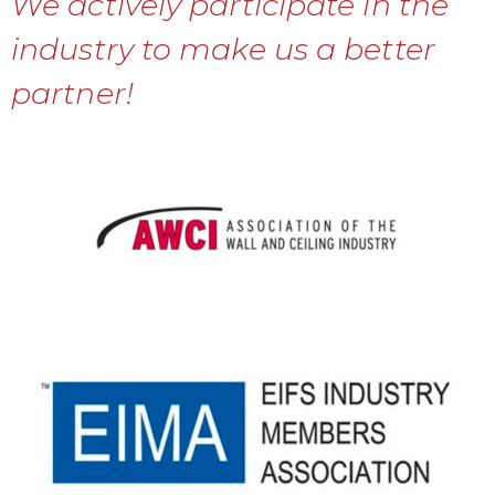
We actively participate in the
industry to make us a better
partner!