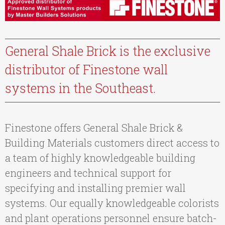
General Shale Brick is the exclusive
distributor of Finestone wall
systems in the Southeast.
Finestone offers General Shale Brick &
Building Materials customers direct access to
a team of highly knowledgeable building
engineers and technical support for
specifying and installing premier wall
systems. Our equally knowledgeable colorists
and plant operations personnel ensure batch-