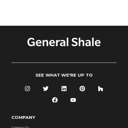
SEE WHAT WE'RE UP TO
COMPANY
Contact Us