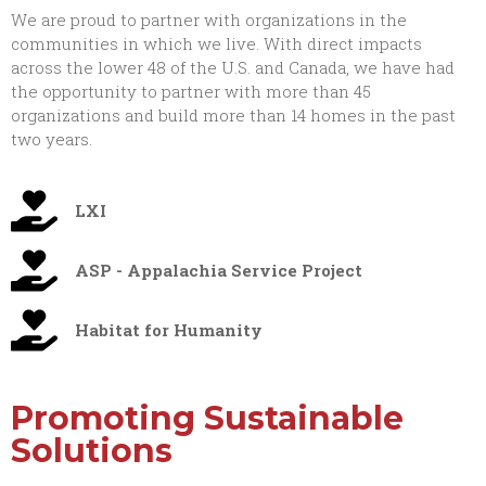
We are proud to partner with organizations in the
communities in which we live. With direct impacts
across the lower 48 of the U.S. and Canada, we have had
the opportunity to partner with more than 45
organizations and build more than 14 homes in the past
two years.
LXI
ASP - Appalachia Service Project
Habitat for Humanity
Promoting Sustainable
Solutions