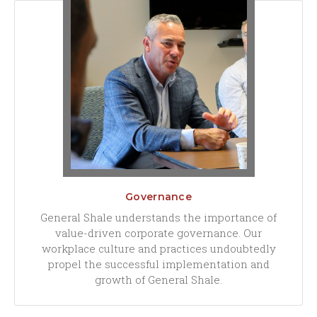
Governance
General Shale understands the importance of
value-driven corporate governance. Our
workplace culture and practices undoubtedly
propel the successful implementation and
growth of General Shale.