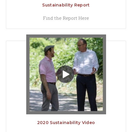
Sustainability Report
Find the Report Here
2020 Sustainability Video