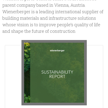
parent company based in Vienna, Austria.
Wienerberger is a leading international supplier of
building materials and infrastructure solutions
whose vision is to improve people’s quality of life
and shape the future of construction