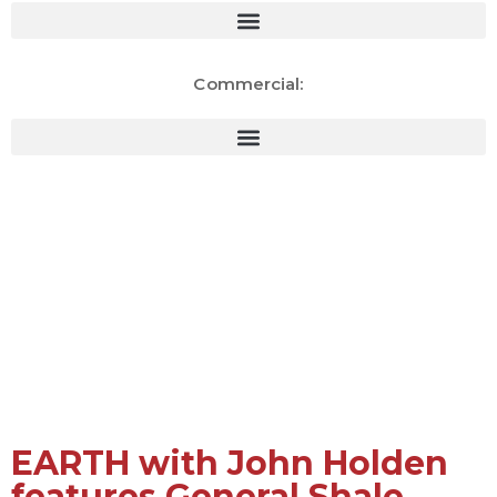
Commercial:
Natural Materials. Sustainable
Innovation. Global
Responsibility.
EARTH with John Holden
features General Shale