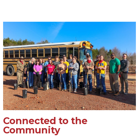
Connected to the
Community