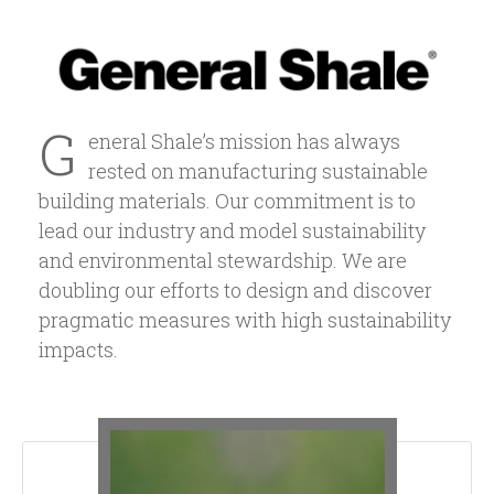
G
eneral Shale’s mission has always
rested on manufacturing sustainable
building materials. Our commitment is to
lead our industry and model sustainability
and environmental stewardship. We are
doubling our efforts to design and discover
pragmatic measures with high sustainability
impacts.