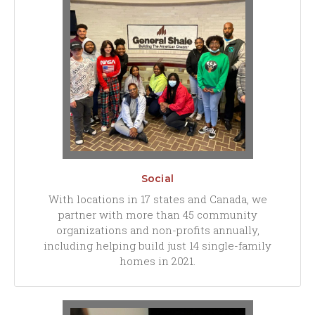
Social
With locations in 17 states and Canada, we
partner with more than 45 community
organizations and non-profits annually,
including helping build just 14 single-family
homes in 2021.