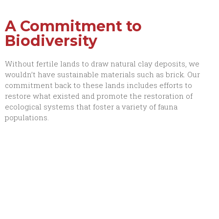
A Commitment to
Biodiversity
Without fertile lands to draw natural clay deposits, we
wouldn’t have sustainable materials such as brick. Our
commitment back to these lands includes efforts to
restore what existed and promote the restoration of
ecological systems that foster a variety of fauna
populations.