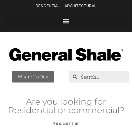
RESIDENTIAL
ARCHITECTURAL
Where To Buy
Are you looking for
Residential or commercial?
Residential: