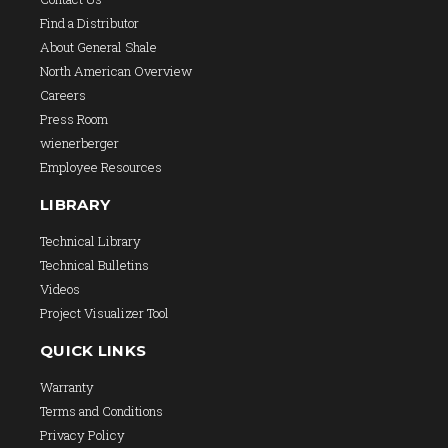
Find a Distributor
About General Shale
North American Overview
Careers
Press Room
wienerberger
Employee Resources
LIBRARY
Technical Library
Technical Bulletins
Videos
Project Visualizer Tool
QUICK LINKS
Warranty
Terms and Conditions
Privacy Policy