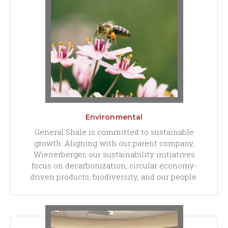
Environmental
General Shale is committed to sustainable
growth. Aligning with our parent company,
Wienerberger, our sustainability initiatives
focus on decarbonization, circular economy-
driven products, biodiversity, and our people.