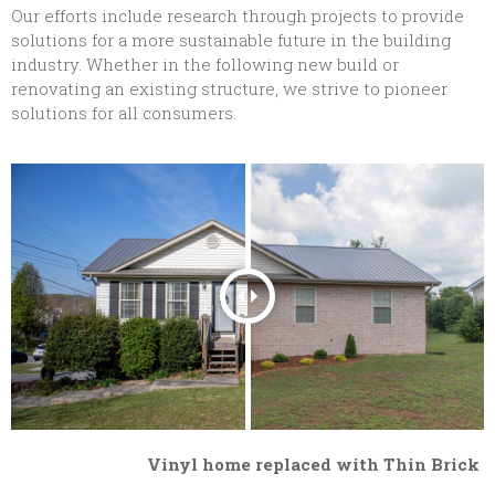
Our efforts include research through projects to provide
solutions for a more sustainable future in the building
industry. Whether in the following new build or
renovating an existing structure, we strive to pioneer
solutions for all consumers.
Vinyl home replaced with Thin Brick