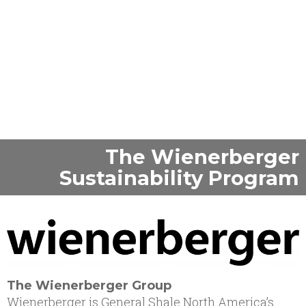
©Marjolein den Hartog
The Wienerberger
Sustainability Program
The Wienerberger Group
Wienerberger is General Shale North America’s