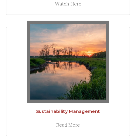
Watch Here
Sustainability Management
Read More