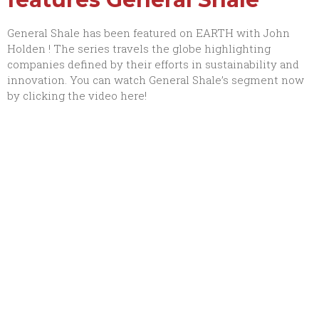
General Shale has been featured on
EARTH with John
Holden
! The series travels the globe highlighting
companies defined by their efforts in sustainability and
innovation. You can watch General Shale’s segment now
by clicking the video here!