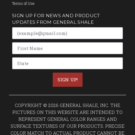
Terms of Use
SIGN UP FOR NEWS AND PRODUCT
UPDATES FROM GENERAL SHALE
SIGN UP!
COPYRIGHT © 2026 GENERAL SHALE, INC. THE
PICTURES ON THIS WEBSITE ARE INTENDED TO
REPRESENT GENERAL COLOR RANGES AND
SURFACE TEXTURES OF OUR PRODUCTS. PRECISE
COLOR MATCH TO ACTUAL PRODUCT CANNOT BE