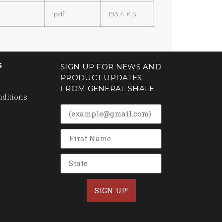
.pdf
193.4 KB
S
SIGN UP FOR NEWS AND
PRODUCT UPDATES
FROM GENERAL SHALE
nditions
SIGN UP!