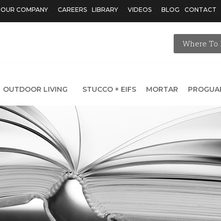
OUR COMPANY
CAREERS
LIBRARY
VIDEOS
BLOG
CONTACT
Where To 
OUTDOOR LIVING
STUCCO + EIFS
MORTAR
PROGUA