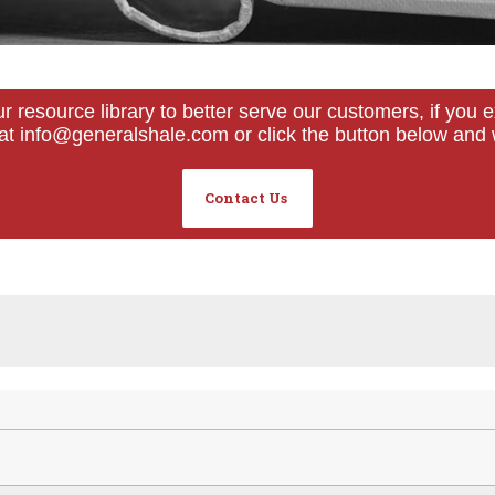
ur resource library to better serve our customers, if yo
s at info@generalshale.com or click the button below and 
Contact Us