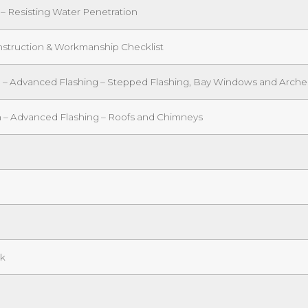
 – Resisting Water Penetration
onstruction & Workmanship Checklist
on – Advanced Flashing – Stepped Flashing, Bay Windows and Arche
n – Advanced Flashing – Roofs and Chimneys
ck