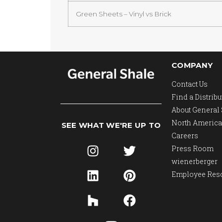
Green Sheets – Vinyl vs Brick
COMPANY
Contact Us
Find a Distribu
About General
North America
SEE WHAT WE'RE UP TO
Careers
Press Room
wienerberger
Employee Res