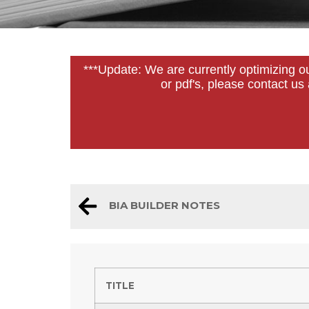
***Update: We are currently optimizing o
or pdf's, please contact u
BIA BUILDER NOTES
TITLE