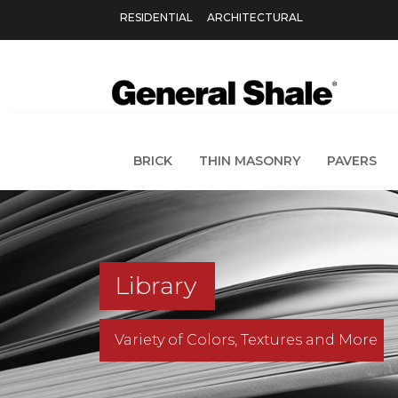
RESIDENTIAL
ARCHITECTURAL
BRICK
THIN MASONRY
PAVERS
Library
Variety of Colors, Textures and More