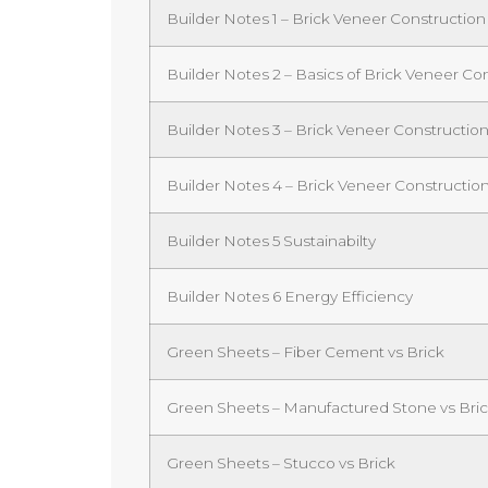
Builder Notes 1 – Brick Veneer Construction
Builder Notes 2 – Basics of Brick Veneer C
Builder Notes 3 – Brick Veneer Constructi
Builder Notes 4 – Brick Veneer Constructio
Builder Notes 5 Sustainabilty
Builder Notes 6 Energy Efficiency
Green Sheets – Fiber Cement vs Brick
Green Sheets – Manufactured Stone vs Bri
Green Sheets – Stucco vs Brick