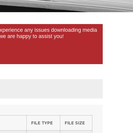
u experience any issues downloading media
we are happy to assist you!
FILE TYPE
FILE SIZE