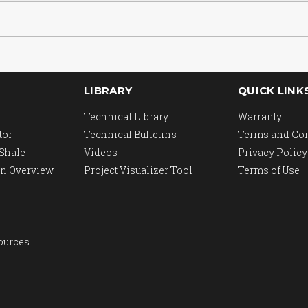
LIBRARY
QUICK LINK
Technical Library
Warranty
tor
Technical Bulletins
Terms and Co
 Shale
Videos
Privacy Policy
n Overview
Project Visualizer Tool
Terms of Use
ources