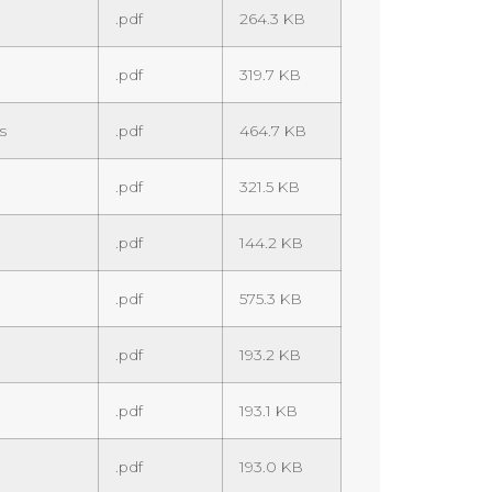
.pdf
264.3 KB
.pdf
319.7 KB
s
.pdf
464.7 KB
.pdf
321.5 KB
.pdf
144.2 KB
.pdf
575.3 KB
.pdf
193.2 KB
.pdf
193.1 KB
.pdf
193.0 KB