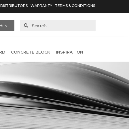
DISTRIBUTORS
WARRANTY
TERMS & CONDITIONS
Buy
RD
CONCRETE BLOCK
INSPIRATION