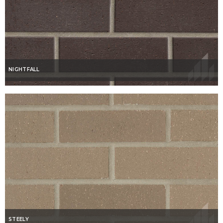
NIGHTFALL
STEELY