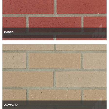
EMBER
GATEWAY