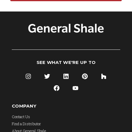
SEE WHAT WE'RE UP TO
COMPANY
Contact Us
Find a Distributor
About General Shale