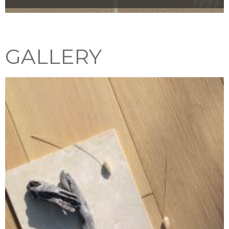
GALLERY