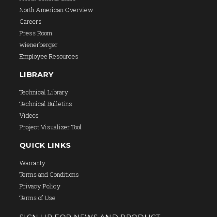
North American Overview
Careers
Press Room
wienerberger
Employee Resources
LIBRARY
Technical Library
Technical Bulletins
Videos
Project Visualizer Tool
QUICK LINKS
Warranty
Terms and Conditions
Privacy Policy
Terms of Use