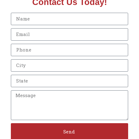
Contact Us Today!
Send