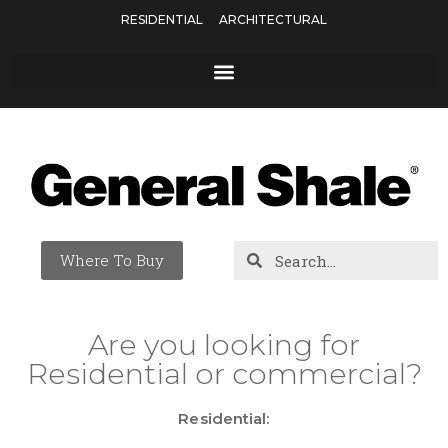
RESIDENTIAL
ARCHITECTURAL
Where To Buy
Are you looking for
Residential or commercial?
Residential: