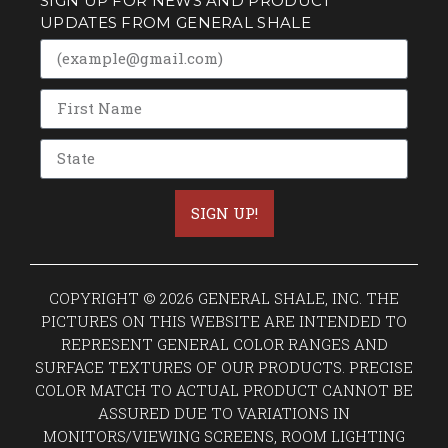
SIGN UP FOR NEWS AND PRODUCT
UPDATES FROM GENERAL SHALE
SIGN UP!
COPYRIGHT © 2026 GENERAL SHALE, INC. THE
PICTURES ON THIS WEBSITE ARE INTENDED TO
REPRESENT GENERAL COLOR RANGES AND
SURFACE TEXTURES OF OUR PRODUCTS. PRECISE
COLOR MATCH TO ACTUAL PRODUCT CANNOT BE
ASSURED DUE TO VARIATIONS IN
MONITORS/VIEWING SCREENS, ROOM LIGHTING