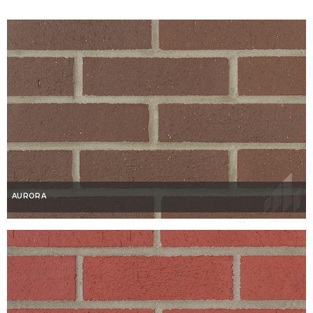
AURORA