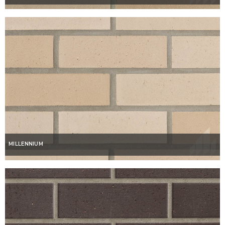
MILLENNIUM