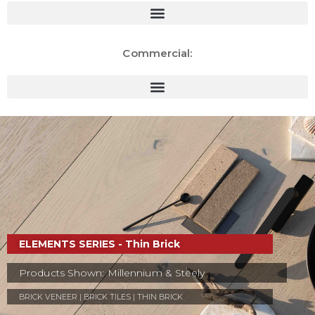
Commercial:
ELEMENTS SERIES - Thin Brick
Products Shown: Millennium & Steely
BRICK VENEER | BRICK TILES | THIN BRICK