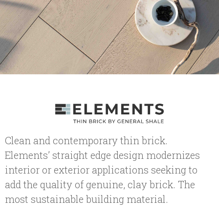
Clean and contemporary thin brick.
Elements’ straight edge design modernizes
interior or exterior applications seeking to
add the quality of genuine, clay brick. The
most sustainable building material.