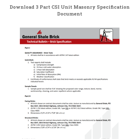
Download 3 Part CSI Unit Masonry Specification
Document