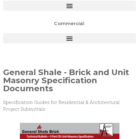
Commercial:
General Shale - Brick and Unit
Masonry Specification
Documents
Specification Guides for Residential & Architectural
Project Submittals