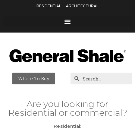
RESIDENTIAL
ARCHITECTURAL
Where To Buy
Are you looking for
Residential or commercial?
Residential: