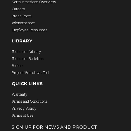
North American Overview
Careers
Press Room
wienerberger
Employee Resources
LIBRARY
Technical Library
Technical Bulletins
Videos
Project Visualizer Tool
QUICK LINKS
Warranty
Terms and Conditions
Privacy Policy
Terms of Use
SIGN UP FOR NEWS AND PRODUCT