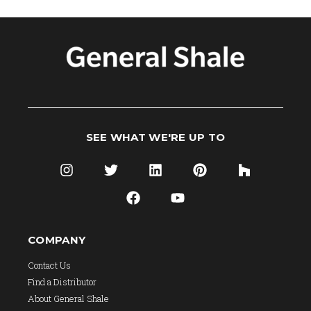
SEE WHAT WE'RE UP TO
COMPANY
Contact Us
Find a Distributor
About General Shale