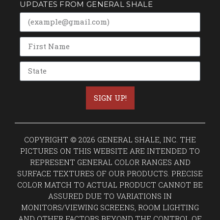
UPDATES FROM GENERAL SHALE
SIGN UP!
COPYRIGHT © 2026 GENERAL SHALE, INC. THE
PICTURES ON THIS WEBSITE ARE INTENDED TO
REPRESENT GENERAL COLOR RANGES AND
SURFACE TEXTURES OF OUR PRODUCTS. PRECISE
COLOR MATCH TO ACTUAL PRODUCT CANNOT BE
ASSURED DUE TO VARIATIONS IN
MONITORS/VIEWING SCREENS, ROOM LIGHTING
AND OTHER FACTORS BEYOND THE CONTROL OF