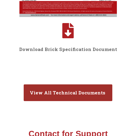
Download Brick Specification Document
View All Technical Documents
Contact for Support