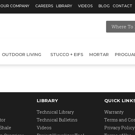
OUR COMPANY
CAREERS
LIBRARY
VIDEOS
BLOG
CONTACT
Where To 
OUTDOOR LIVING
STUCCO + EIFS
MORTAR
PROGUA
LIBRARY
QUICK LINK
Technical Library
Warranty
tor
Technical Bulletins
Terms and Co
 Shale
Videos
Privacy Policy