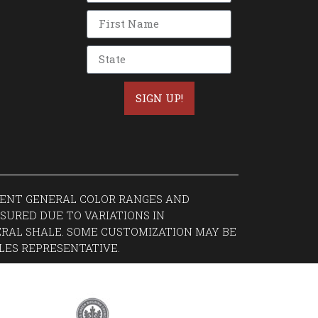
SIGN UP!
ESENT GENERAL COLOR RANGES AND
SURED DUE TO VARIATIONS IN
RAL SHALE. SOME CUSTOMIZATION MAY BE
LES REPRESENTATIVE.