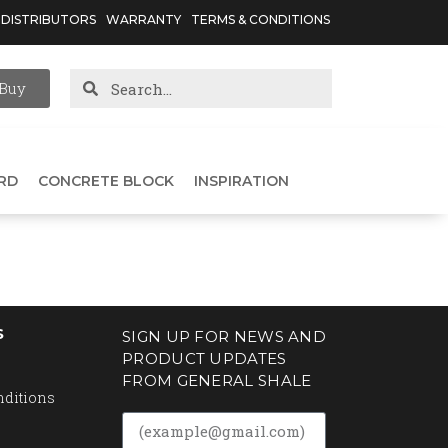
DISTRIBUTORS
WARRANTY
TERMS & CONDITIONS
Buy
RD
CONCRETE BLOCK
INSPIRATION
S
SIGN UP FOR NEWS AND
PRODUCT UPDATES
FROM GENERAL SHALE
nditions