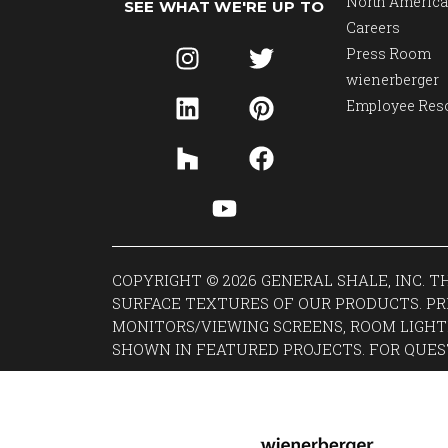
North America
SEE WHAT WE'RE UP TO
Careers
Press Room
wienerberger
Employee Res
COPYRIGHT © 2026 GENERAL SHALE, INC. 
SURFACE TEXTURES OF OUR PRODUCTS. PR
MONITORS/VIEWING SCREENS, ROOM LIGHT
SHOWN IN FEATURED PROJECTS. FOR QUES