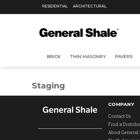
RESIDENTIAL
ARCHITECTURAL
BRICK
THIN MASONRY
PAVERS
Staging
COMPANY
Contact Us
Find a Distribu
About General