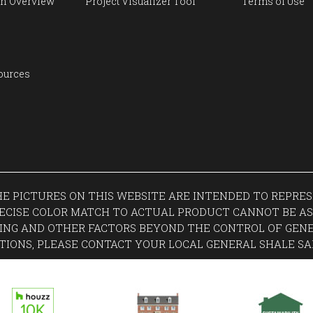
n Overview
Project Visualizer Tool
Terms of Use
ources
THE PICTURES ON THIS WEBSITE ARE INTENDED TO REPR
ECISE COLOR MATCH TO ACTUAL PRODUCT CANNOT BE AS
ING AND OTHER FACTORS BEYOND THE CONTROL OF GENE
TIONS, PLEASE CONTACT YOUR LOCAL GENERAL SHALE SA