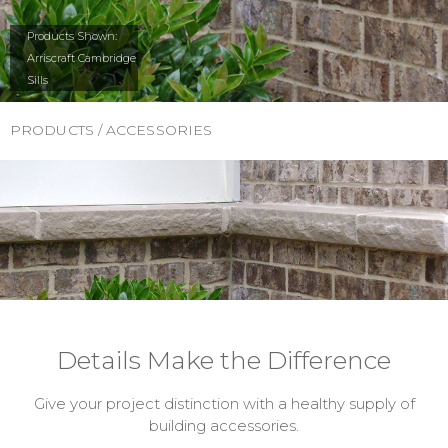
Products Shown:
Arriscraft Cambridge
Sills
PRODUCTS / ACCESSORIES
Details Make the Difference
Give your project distinction with a healthy supply of
building accessories.