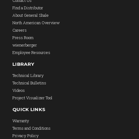
Contact Us
Find a Distributor
About General Shale
North American Overview
Careers
Press Room
wienerberger
Employee Resources
LIBRARY
Technical Library
Technical Bulletins
Videos
Project Visualizer Tool
QUICK LINKS
Warranty
Terms and Conditions
Privacy Policy