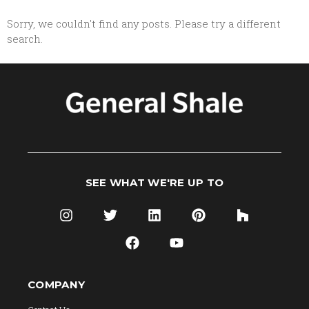
Sorry, we couldn't find any posts. Please try a different
search.
SEE WHAT WE'RE UP TO
COMPANY