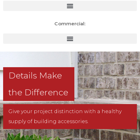
Commercial:
Details Make
the Difference
Give your project distinction with a healthy
supply of building accessories.