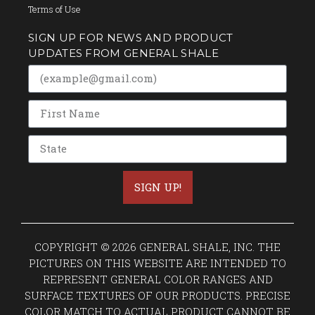
Terms of Use
SIGN UP FOR NEWS AND PRODUCT
UPDATES FROM GENERAL SHALE
SIGN UP!
COPYRIGHT © 2026 GENERAL SHALE, INC. THE
PICTURES ON THIS WEBSITE ARE INTENDED TO
REPRESENT GENERAL COLOR RANGES AND
SURFACE TEXTURES OF OUR PRODUCTS. PRECISE
COLOR MATCH TO ACTUAL PRODUCT CANNOT BE