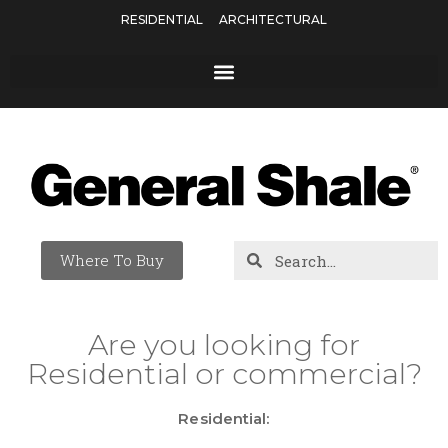
RESIDENTIAL
ARCHITECTURAL
Where To Buy
Are you looking for
Residential or commercial?
Residential: