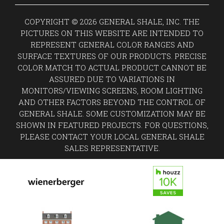
COPYRIGHT © 2026 GENERAL SHALE, INC. THE
PICTURES ON THIS WEBSITE ARE INTENDED TO
REPRESENT GENERAL COLOR RANGES AND
SURFACE TEXTURES OF OUR PRODUCTS. PRECISE
COLOR MATCH TO ACTUAL PRODUCT CANNOT BE
ASSURED DUE TO VARIATIONS IN
MONITORS/VIEWING SCREENS, ROOM LIGHTING
AND OTHER FACTORS BEYOND THE CONTROL OF
GENERAL SHALE. SOME CUSTOMIZATION MAY BE
SHOWN IN FEATURED PROJECTS. FOR QUESTIONS,
PLEASE CONTACT YOUR LOCAL GENERAL SHALE
SALES REPRESENTATIVE.