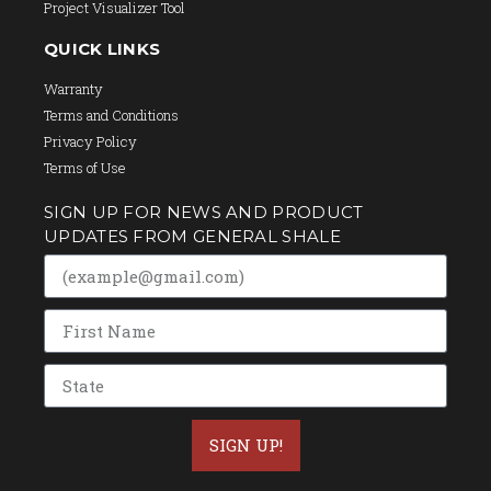
Project Visualizer Tool
QUICK LINKS
Warranty
Terms and Conditions
Privacy Policy
Terms of Use
SIGN UP FOR NEWS AND PRODUCT
UPDATES FROM GENERAL SHALE
SIGN UP!