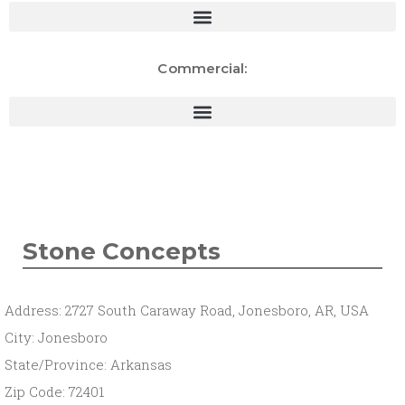
Commercial:
Stone Concepts
Address: 2727 South Caraway Road, Jonesboro, AR, USA
City: Jonesboro
State/Province: Arkansas
Zip Code: 72401