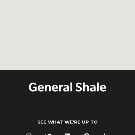
SEE WHAT WE'RE UP TO