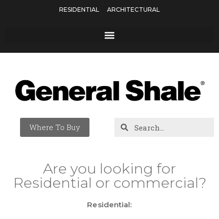
RESIDENTIAL
ARCHITECTURAL
Where To Buy
Are you looking for
Residential or commercial?
Residential: