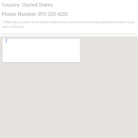
Country: United States
Phone Number: 870-203-6255
* Selecting a product from a plant nearest your construction site can significantly reduce your
cost of delivery.