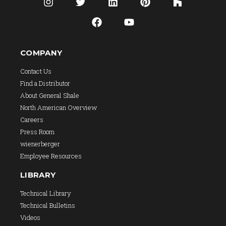
COMPANY
Contact Us
Find a Distributor
About General Shale
North American Overview
Careers
Press Room
wienerberger
Employee Resources
LIBRARY
Technical Library
Technical Bulletins
Videos