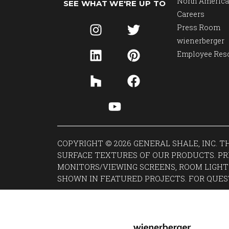
North America
SEE WHAT WE'RE UP TO
Careers
Press Room
wienerberger
Employee Res
COPYRIGHT © 2026 GENERAL SHALE, INC. 
SURFACE TEXTURES OF OUR PRODUCTS. PR
MONITORS/VIEWING SCREENS, ROOM LIGHT
SHOWN IN FEATURED PROJECTS. FOR QUES