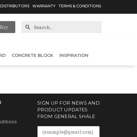
DISTRIBUTORS
WARRANTY
TERMS & CONDITIONS
Buy
RD
CONCRETE BLOCK
INSPIRATION
S
SIGN UP FOR NEWS AND
PRODUCT UPDATES
FROM GENERAL SHALE
nditions