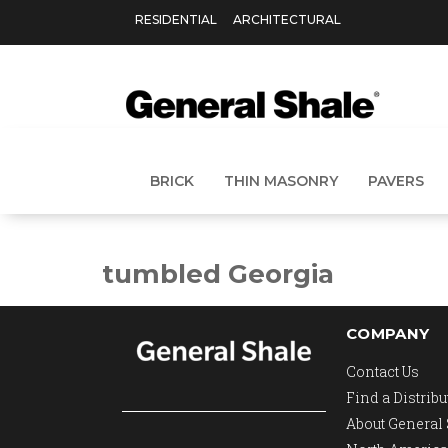
RESIDENTIAL
ARCHITECTURAL
BRICK
THIN MASONRY
PAVERS
tumbled Georgia
COMPANY
Contact Us
Find a Distribu
About General