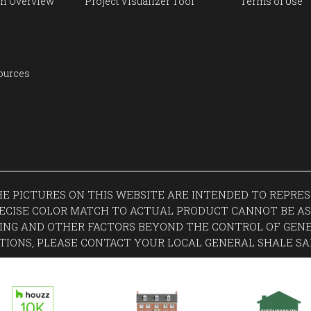
n Overview
Project Visualizer Tool
Terms of Use
ources
THE PICTURES ON THIS WEBSITE ARE INTENDED TO REPR
ECISE COLOR MATCH TO ACTUAL PRODUCT CANNOT BE AS
ING AND OTHER FACTORS BEYOND THE CONTROL OF GENE
TIONS, PLEASE CONTACT YOUR LOCAL GENERAL SHALE SA