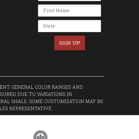
SIGN UP!
ESENT GENERAL COLOR RANGES AND
SURED DUE TO VARIATIONS IN
RAL SHALE. SOME CUSTOMIZATION MAY BE
LES REPRESENTATIVE.