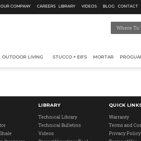
OUR COMPANY
CAREERS
LIBRARY
VIDEOS
BLOG
CONTACT
Where To 
OUTDOOR LIVING
STUCCO + EIFS
MORTAR
PROGUA
LIBRARY
QUICK LINK
Technical Library
Warranty
tor
Technical Bulletins
Terms and Co
 Shale
Videos
Privacy Policy