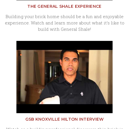
THE GENERAL SHALE EXPERIENCE
Building your brick home should be a fun and enjoyable
experience. Watch and learn more about what it's like to
build with General Shale!
GSB KNOXVILLE HILTON INTERVIEW