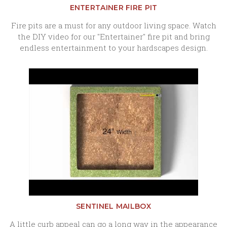
ENTERTAINER FIRE PIT
Fire pits are a must for any outdoor living space. Watch
the DIY video for our "Entertainer" fire pit and bring
endless entertainment to your hardscapes design.
SENTINEL MAILBOX
A little curb appeal can go a long way in the appearance