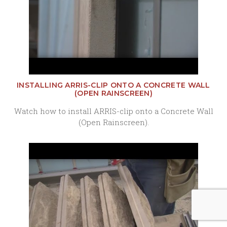
INSTALLING ARRIS-CLIP ONTO A CONCRETE WALL
(OPEN RAINSCREEN)
Watch how to install ARRIS-clip onto a Concrete Wall
(Open Rainscreen).