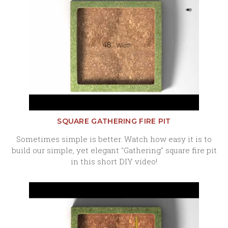
SQUARE GATHERING FIRE PIT
Sometimes simple is better. Watch how easy it is to
build our simple, yet elegant "Gathering" square fire pit
in this short DIY video!