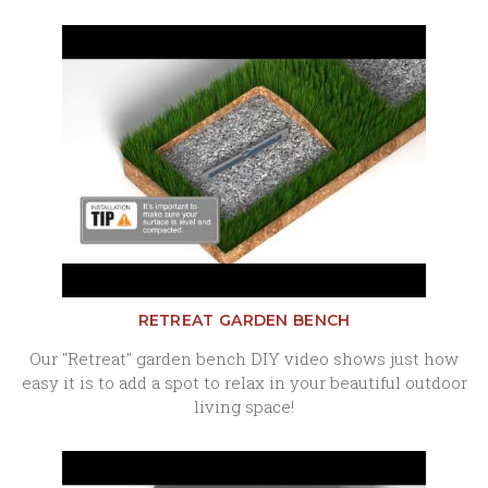
RETREAT GARDEN BENCH
Our "Retreat" garden bench DIY video shows just how
easy it is to add a spot to relax in your beautiful outdoor
living space!