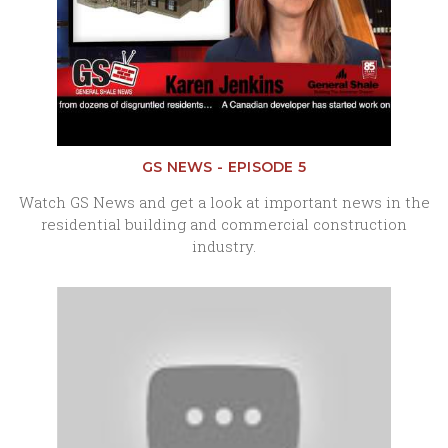
GS NEWS - EPISODE 5
Watch GS News and get a look at important news in the
residential building and commercial construction
industry.