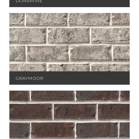
DONAMIRE
GRAYMOOR