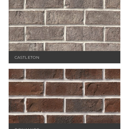
CASTLETON