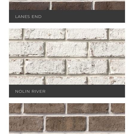
LANES END
NOLIN RIVER