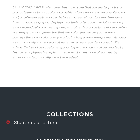
COLOR DISCLAIMER: We do our best to ensure that our digital photos of
products are as true to color as possible. However, due to inconsistencies
and/or differences that occur between screens/monitors and browsers,
lighting sources, graphic displays, mortar/mortar color, dye lot variations,
every individual’s color perception, and other factors outside of our control,
we simply cannot guarantee that the color you see on your screen
portrays the exact color of any product. Thus, screen images are intended
as a guide only and should not be regarded as absolutely correct. We
advise that all of our customers, prior to purchasing one of our products,
first order a physical sample of the product or visit one of our nearby
showrooms to physically view the product.
COLLECTIONS
Stanton Collection