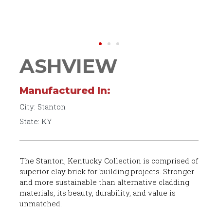
ASHVIEW
Manufactured In:
City: Stanton
State: KY
The Stanton, Kentucky Collection is comprised of
superior clay brick for building projects. Stronger
and more sustainable than alternative cladding
materials, its beauty, durability, and value is
unmatched.