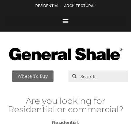
RESIDENTIAL
ARCHITECTURAL
Where To Buy
Are you looking for
Residential or commercial?
Residential: