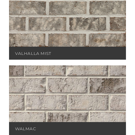
VALHALLA MIST
WALMAC