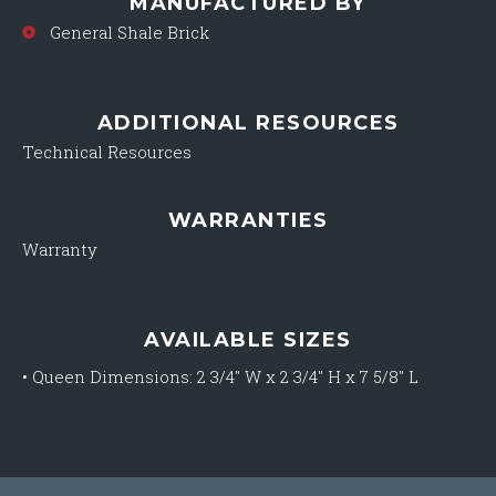
MANUFACTURED BY
General Shale Brick
ADDITIONAL RESOURCES
Technical Resources
WARRANTIES
Warranty
AVAILABLE SIZES
•
Queen Dimensions: 2 3/4″ W x 2 3/4″ H x 7 5/8″ L