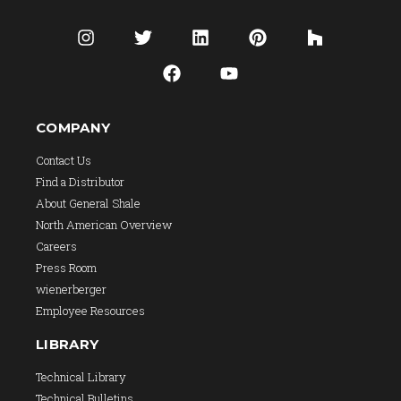
COMPANY
Contact Us
Find a Distributor
About General Shale
North American Overview
Careers
Press Room
wienerberger
Employee Resources
LIBRARY
Technical Library
Technical Bulletins