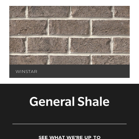
WINSTAR
SEE WHAT WE'RE UP TO