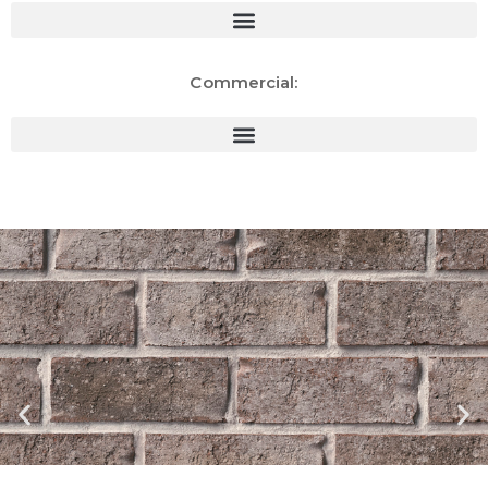
Commercial: