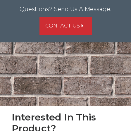
Questions? Send Us A Message.
CONTACT US
Interested In This
Product?