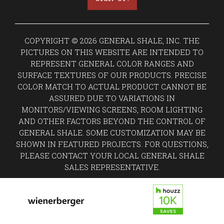
COPYRIGHT © 2026 GENERAL SHALE, INC. THE
PICTURES ON THIS WEBSITE ARE INTENDED TO
REPRESENT GENERAL COLOR RANGES AND
SURFACE TEXTURES OF OUR PRODUCTS. PRECISE
COLOR MATCH TO ACTUAL PRODUCT CANNOT BE
ASSURED DUE TO VARIATIONS IN
MONITORS/VIEWING SCREENS, ROOM LIGHTING
AND OTHER FACTORS BEYOND THE CONTROL OF
GENERAL SHALE. SOME CUSTOMIZATION MAY BE
SHOWN IN FEATURED PROJECTS. FOR QUESTIONS,
PLEASE CONTACT YOUR LOCAL GENERAL SHALE
SALES REPRESENTATIVE.