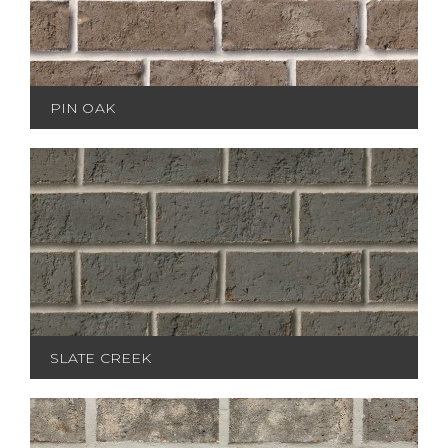
PIN OAK
SLATE CREEK