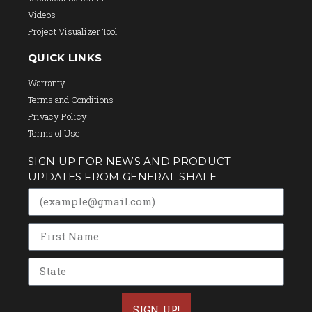
Videos
Project Visualizer Tool
QUICK LINKS
Warranty
Terms and Conditions
Privacy Policy
Terms of Use
SIGN UP FOR NEWS AND PRODUCT
UPDATES FROM GENERAL SHALE
SIGN UP!