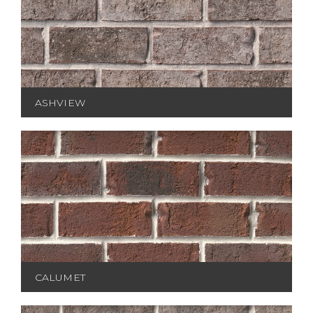
ASHVIEW
CALUMET