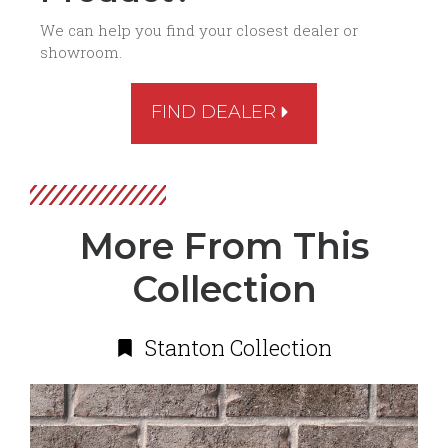
We can help you find your closest dealer or
showroom.
FIND DEALER
More From This
Collection
Stanton Collection