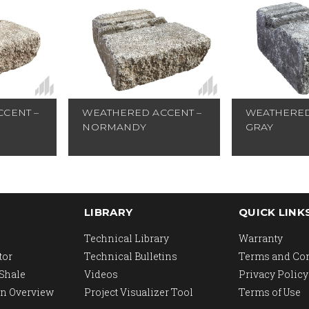
CENT –
WEATHERED ACCENT –
WEATHERED
NORMANDY
GRAY
LIBRARY
QUICK LINK
Technical Library
Warranty
tor
Technical Bulletins
Terms and Co
 Shale
Videos
Privacy Policy
n Overview
Project Visualizer Tool
Terms of Use