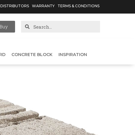
DISTRIBUTORS
WARRANTY
TERMS & CONDITIONS
Buy
RD
CONCRETE BLOCK
INSPIRATION