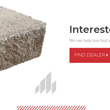
Interes
We can help you find 
FIND DEALER