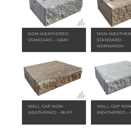
NON-WEATHE
NON-WEATHERED
STANDARD –
STANDARD – GRAY
NORMANDY
WALL CAP NON-
WALL CAP NON
WEATHERED – BUFF
WEATHERED – 