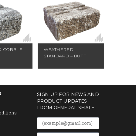
 COBBLE –
WEATHERED
STANDARD – BUFF
S
SIGN UP FOR NEWS AND
PRODUCT UPDATES
FROM GENERAL SHALE
nditions