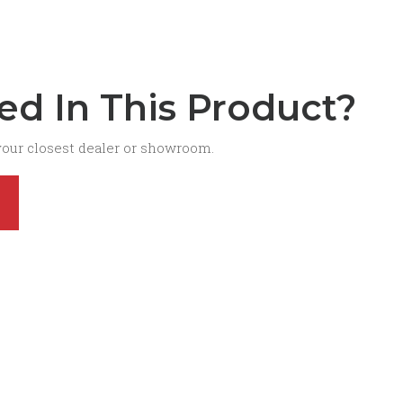
ted In This Product?
your closest dealer or showroom.