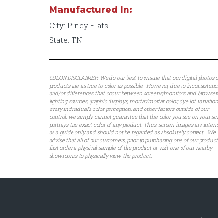
Manufactured In:
City: Piney Flats
State: TN
COLOR DISCLAIMER: We do our best to ensure that our digital photos o
products are as true to color as possible. However, due to inconsistenc
and/or differences that occur between screens/monitors and browsers
lighting sources, graphic displays, mortar/mortar color, dye lot variation
every individual’s color perception, and other factors outside of our
control, we simply cannot guarantee that the color you see on your sc
portrays the exact color of any product. Thus, screen images are inte
as a guide only and should not be regarded as absolutely correct. We
advise that all of our customers, prior to purchasing one of our product
first order a physical sample of the product or visit one of our nearby
showrooms to physically view the product.