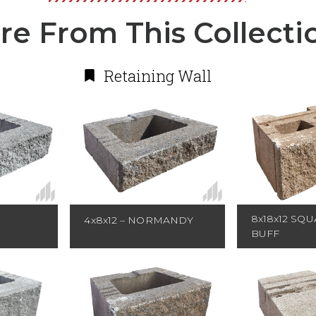
re From This Collecti
Retaining Wall
8x18x12 SQU
4x8x12 – NORMANDY
BUFF