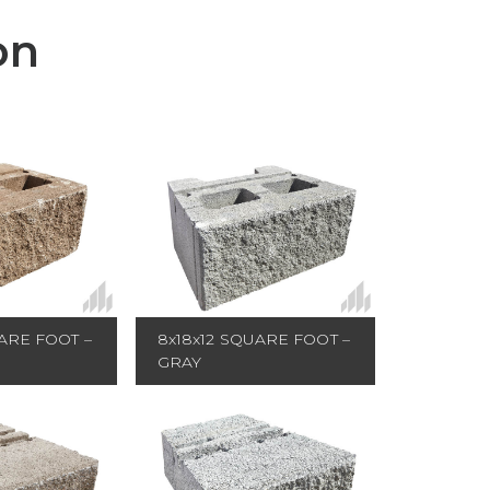
on
ARE FOOT –
8x18x12 SQUARE FOOT –
GRAY