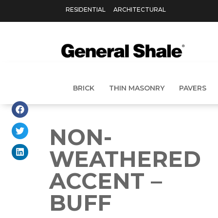
RESIDENTIAL
ARCHITECTURAL
BRICK
THIN MASONRY
PAVERS
NON-
WEATHERED
ACCENT –
BUFF