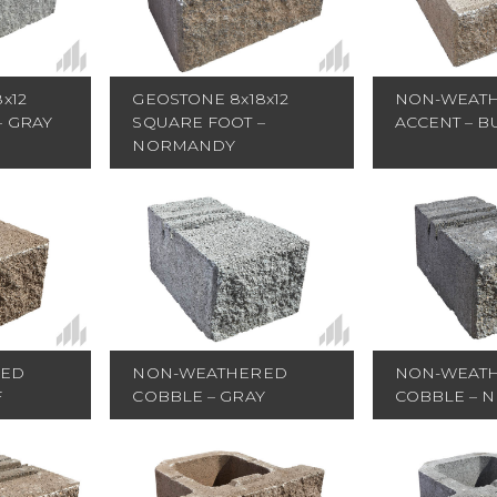
GEOSTONE 8x18x12
x12
NON-WEAT
SQUARE FOOT –
– GRAY
ACCENT – B
NORMANDY
RED
NON-WEATHERED
NON-WEAT
F
COBBLE – GRAY
COBBLE – 