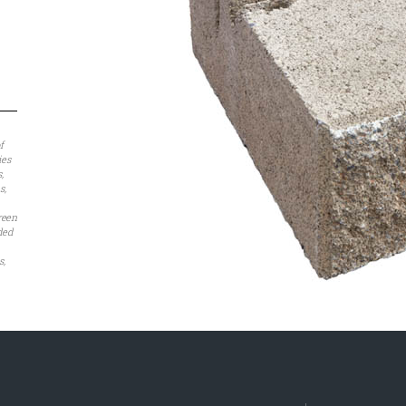
f
ies
,
s,
reen
nded
s,