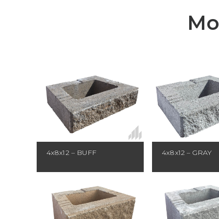
Mo
4x8x12 – BUFF
4x8x12 – GRAY