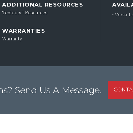
ADDITIONAL RESOURCES
AVAIL
Technical Resources
•
Versa-Lo
WARRANTIES
Warranty
ns? Send Us A Message.
CONTA