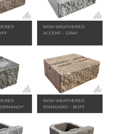
HERED
NON-WEATHERED
UFF
ACCENT – GRAY
HERED
NON-WEATHERED
NORMANDY
STANDARD – BUFF