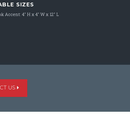
ABLE SIZES
k Accent: 4″ H x 4″ W x 12″ L
CT US