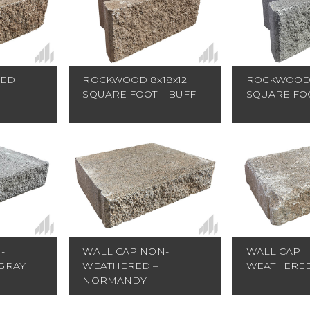
RED
ROCKWOOD 8x18x12
ROCKWOOD 
SQUARE FOOT – BUFF
SQUARE FOO
WALL CAP NON-
-
WALL CAP
WEATHERED –
GRAY
WEATHERED
NORMANDY