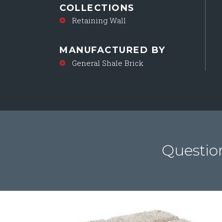
COLLECTIONS
Retaining Wall
MANUFACTURED BY
General Shale Brick
Questio