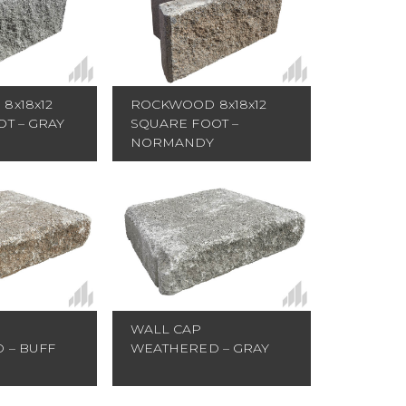
ROCKWOOD 8x18x12
8x18x12
SQUARE FOOT –
T – GRAY
NORMANDY
WALL CAP
 – BUFF
WEATHERED – GRAY