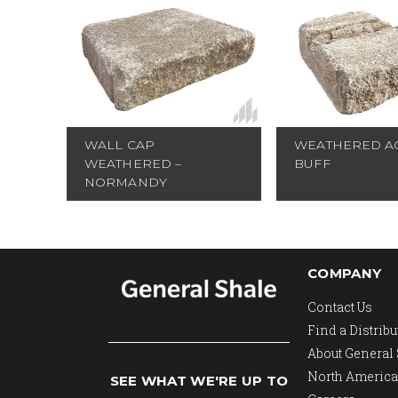
WALL CAP
WEATHERED AC
WEATHERED –
BUFF
NORMANDY
COMPANY
Contact Us
Find a Distribu
About General
North America
SEE WHAT WE'RE UP TO