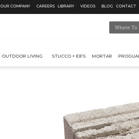
OUR COMPANY
CAREERS
LIBRARY
VIDEOS
BLOG
CONTACT
Where To 
OUTDOOR LIVING
STUCCO + EIFS
MORTAR
PROGUA