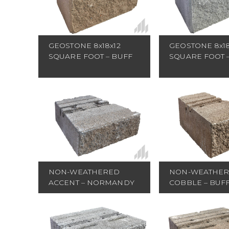
GEOSTONE 8x18x12
GEOSTONE 8x18
SQUARE FOOT – BUFF
SQUARE FOOT 
NON-WEATHERED
NON-WEATHE
ACCENT – NORMANDY
COBBLE – BUF