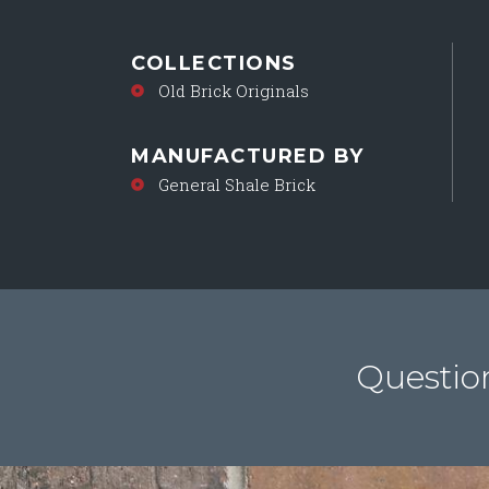
COLLECTIONS
Old Brick Originals
MANUFACTURED BY
General Shale Brick
Questio