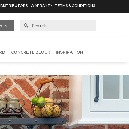
DISTRIBUTORS
WARRANTY
TERMS & CONDITIONS
Buy
RD
CONCRETE BLOCK
INSPIRATION