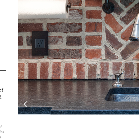
e
of
d
f
ies
,