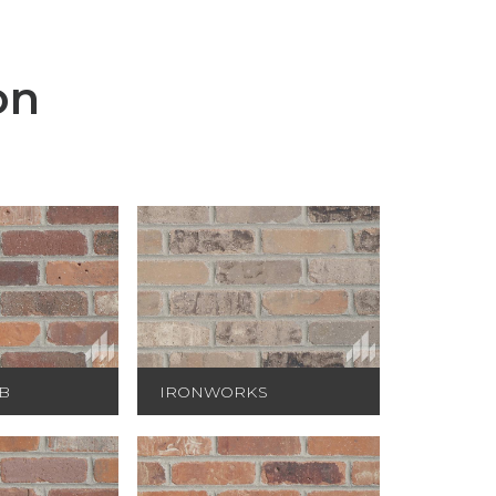
on
B
IRONWORKS