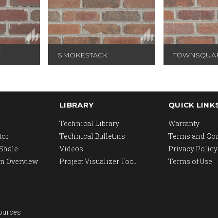
E
SMOKESTACK
TOWNSQUA
LIBRARY
QUICK LINK
Technical Library
Warranty
tor
Technical Bulletins
Terms and Co
 Shale
Videos
Privacy Policy
n Overview
Project Visualizer Tool
Terms of Use
ources