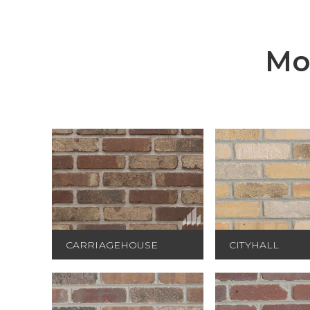
Mo
CARRIAGEHOUSE
CITYHALL