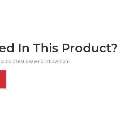
ted In This Product?
your closest dealer or showroom.