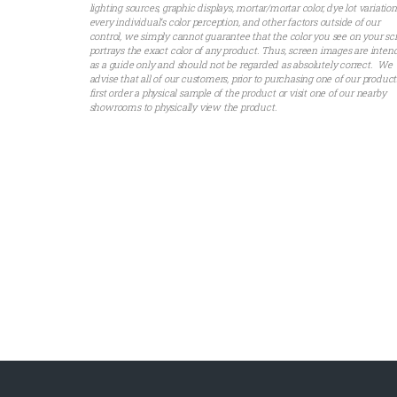
lighting sources, graphic displays, mortar/mortar color, dye lot variation
every individual’s color perception, and other factors outside of our
control, we simply cannot guarantee that the color you see on your sc
portrays the exact color of any product. Thus, screen images are inte
as a guide only and should not be regarded as absolutely correct. We
advise that all of our customers, prior to purchasing one of our product
first order a physical sample of the product or visit one of our nearby
showrooms to physically view the product.