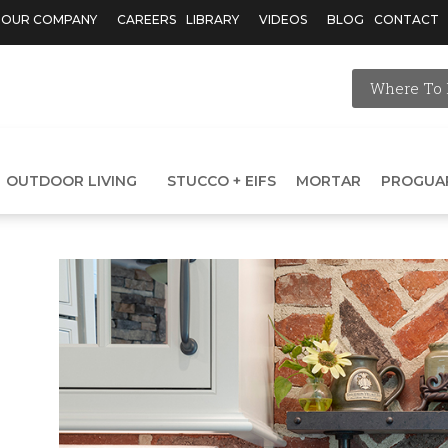
OUR COMPANY
CAREERS
LIBRARY
VIDEOS
BLOG
CONTACT
Where To 
OUTDOOR LIVING
STUCCO + EIFS
MORTAR
PROGUA