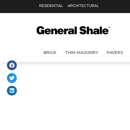
RESIDENTIAL
ARCHITECTURAL
BRICK
THIN MASONRY
PAVERS