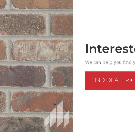
Interes
We can help you find 
FIND DEALER