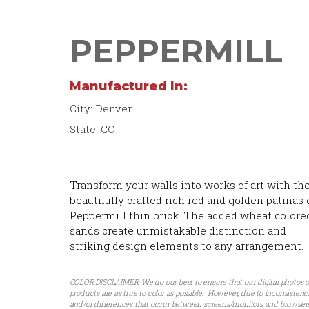
PEPPERMILL
Manufactured In:
City: Denver
State: CO
Transform your walls into works of art with th
beautifully crafted rich red and golden patinas 
Peppermill thin brick. The added wheat colore
sands create unmistakable distinction and
striking design elements to any arrangement.
COLOR DISCLAIMER: We do our best to ensure that our digital photos o
products are as true to color as possible. However, due to inconsistenc
and/or differences that occur between screens/monitors and browsers