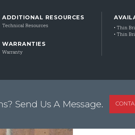
ADDITIONAL RESOURCES
AVAIL
Technical Resources
•
Thin Bri
•
Thin Bri
WARRANTIES
Warranty
ns? Send Us A Message.
CONTA