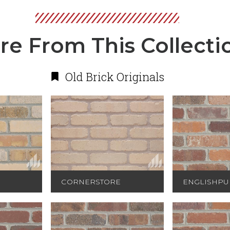
re From This Collecti
Old Brick Originals
CORNERSTORE
ENGLISHPU