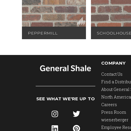
PEPPERMILL
SCHOOLHOUS
COMPANY
Contact Us
Find a Distribu
About General
North America
SEE WHAT WE'RE UP TO
Careers
Press Room
wienerberger
Employee Res