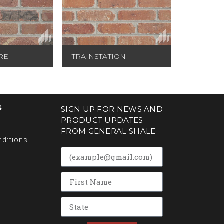
RE
TRAINSTATION
S
SIGN UP FOR NEWS AND
PRODUCT UPDATES
FROM GENERAL SHALE
nditions