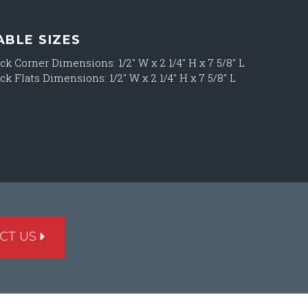
ABLE SIZES
ck Corner Dimensions: 1/2″ W x 2 1/4″ H x 7 5/8″ L
ck Flats Dimensions: 1/2″ W x 2 1/4″ H x 7 5/8″ L
CT US