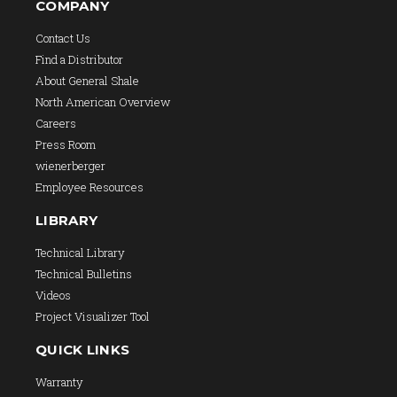
COMPANY
Contact Us
Find a Distributor
About General Shale
North American Overview
Careers
Press Room
wienerberger
Employee Resources
LIBRARY
Technical Library
Technical Bulletins
Videos
Project Visualizer Tool
QUICK LINKS
Warranty