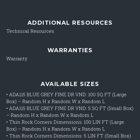
ADDITIONAL RESOURCES
Technical Resources
WARRANTIES
Warranty
AVAILABLE SIZES
•
ADA115 BLUE GREY FINE DR VND: 100 SQ FT (Large
Box) – Random H x Random W x Random L
•
ADA115 BLUE GREY FINE DR VND: 5 SQ FT (Small Box)
– Random H x Random W x Random L
•
Thin Rock Corners Dimensions: 100 LIN FT (Large
Box) – Random H x Random W x Random L
•
Thin Rock Corners Dimensions: 5 LIN FT (Small Box)