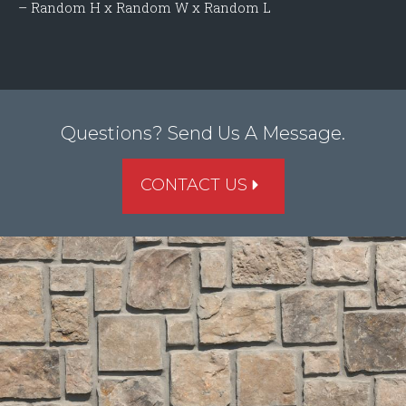
– Random H x Random W x Random L
Questions? Send Us A Message.
CONTACT US