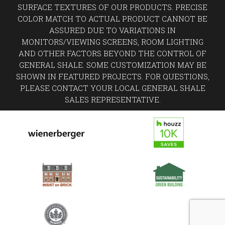
SURFACE TEXTURES OF OUR PRODUCTS. PRECISE
COLOR MATCH TO ACTUAL PRODUCT CANNOT BE
ASSURED DUE TO VARIATIONS IN
MONITORS/VIEWING SCREENS, ROOM LIGHTING
AND OTHER FACTORS BEYOND THE CONTROL OF
GENERAL SHALE. SOME CUSTOMIZATION MAY BE
SHOWN IN FEATURED PROJECTS. FOR QUESTIONS,
PLEASE CONTACT YOUR LOCAL GENERAL SHALE
SALES REPRESENTATIVE.