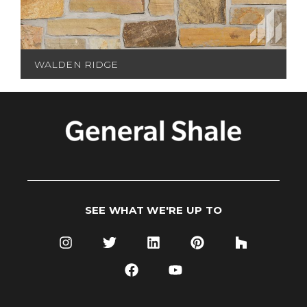
WALDEN RIDGE
SEE WHAT WE'RE UP TO