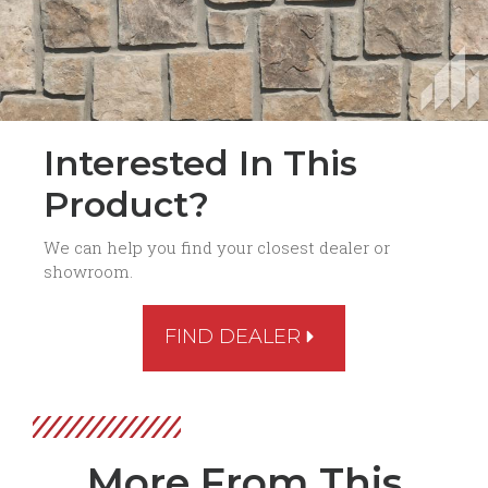
Interested In This
Product?
We can help you find your closest dealer or
showroom.
FIND DEALER
More From This