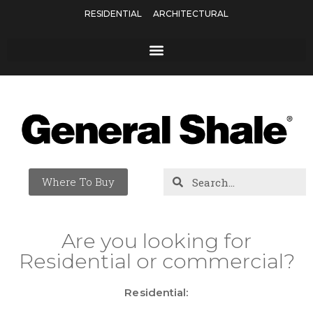
RESIDENTIAL
ARCHITECTURAL
Where To Buy
Are you looking for
Residential or commercial?
Residential: