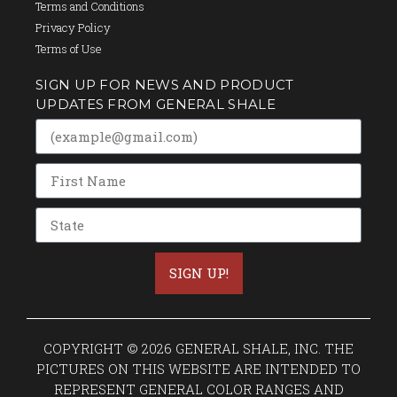
Terms and Conditions
Privacy Policy
Terms of Use
SIGN UP FOR NEWS AND PRODUCT
UPDATES FROM GENERAL SHALE
SIGN UP!
COPYRIGHT © 2026 GENERAL SHALE, INC. THE
PICTURES ON THIS WEBSITE ARE INTENDED TO
REPRESENT GENERAL COLOR RANGES AND