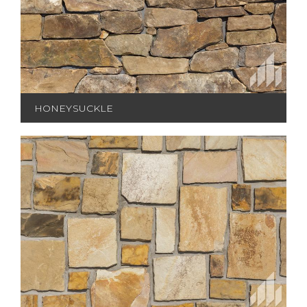
HONEYSUCKLE