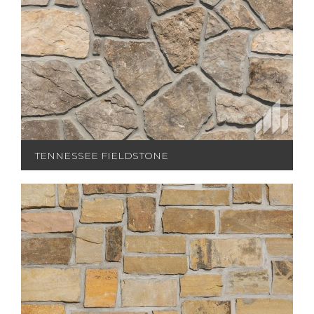
TENNESSEE FIELDSTONE