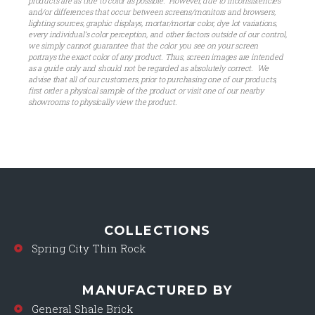
products are as true to color as possible. However, due to inconsistencies
and/or differences that occur between screens/monitors and browsers,
lighting sources, graphic displays, mortar/mortar color, dye lot variations,
every individual’s color perception, and other factors outside of our control,
we simply cannot guarantee that the color you see on your screen
portrays the exact color of any product. Thus, screen images are intended
as a guide only and should not be regarded as absolutely correct. We
advise that all of our customers, prior to purchasing one of our products,
first order a physical sample of the product or visit one of our nearby
showrooms to physically view the product.
COLLECTIONS
Spring City Thin Rock
MANUFACTURED BY
General Shale Brick