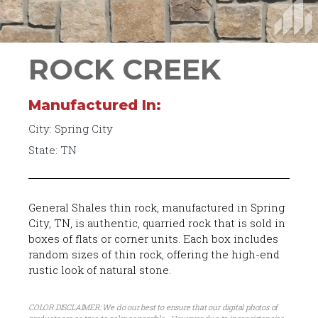
ROCK CREEK
Manufactured In:
City: Spring City
State: TN
General Shales thin rock, manufactured in Spring
City, TN, is authentic, quarried rock that is sold in
boxes of flats or corner units. Each box includes
random sizes of thin rock, offering the high-end
rustic look of natural stone.
COLOR DISCLAIMER: We do our best to ensure that our digital photos of