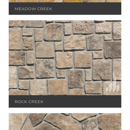
MEADOW CREEK
ROCK CREEK