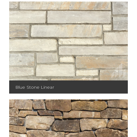
Blue Stone Linear