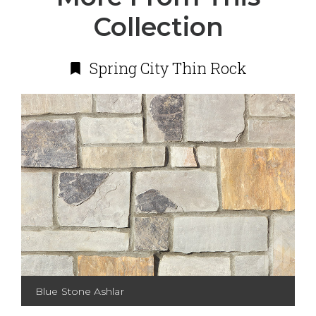
Collection
Spring City Thin Rock
Blue Stone Ashlar