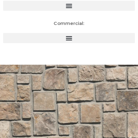
Commercial: