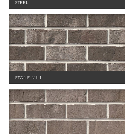
STEEL
STONE MILL