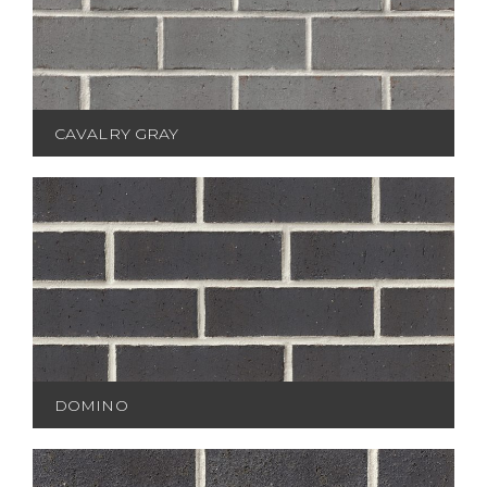
CAVALRY GRAY
DOMINO