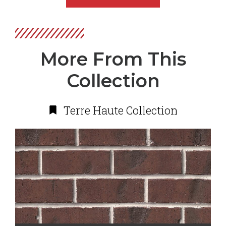
More From This
Collection
Terre Haute Collection