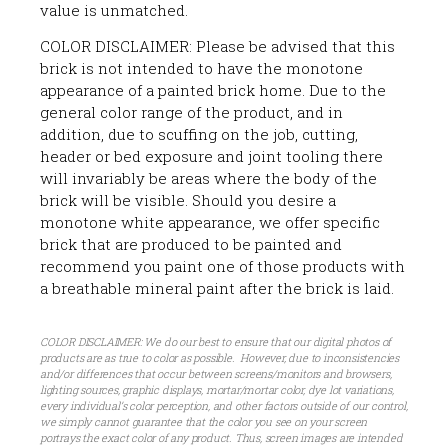
value is unmatched.
COLOR DISCLAIMER: Please be advised that this
brick is not intended to have the monotone
appearance of a painted brick home. Due to the
general color range of the product, and in
addition, due to scuffing on the job, cutting,
header or bed exposure and joint tooling there
will invariably be areas where the body of the
brick will be visible. Should you desire a
monotone white appearance, we offer specific
brick that are produced to be painted and
recommend you paint one of those products with
a breathable mineral paint after the brick is laid.
COLOR DISCLAIMER: We do our best to ensure that our digital photos of
products are as true to color as possible. However, due to inconsistencies
and/or differences that occur between screens/monitors and browsers,
lighting sources, graphic displays, mortar/mortar color, dye lot variations,
every individual’s color perception, and other factors outside of our control,
we simply cannot guarantee that the color you see on your screen
portrays the exact color of any product. Thus, screen images are intended