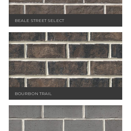
BEALE STREET SELECT
BOURBON TRAIL