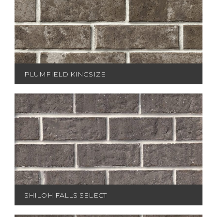
PLUMFIELD KINGSIZE
SHILOH FALLS SELECT