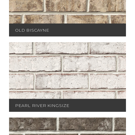
OLD BISCAYNE
PEARL RIVER KINGSIZE