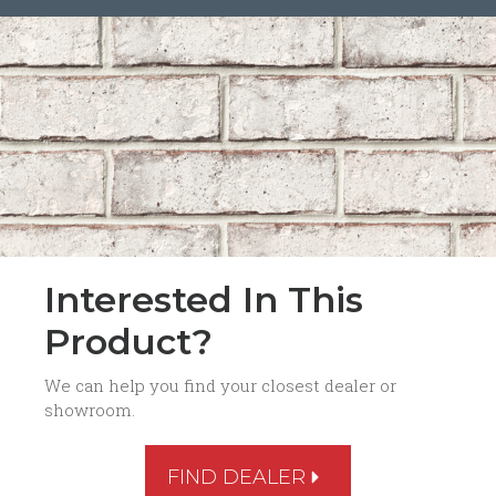
Interested In This
Product?
We can help you find your closest dealer or
showroom.
FIND DEALER