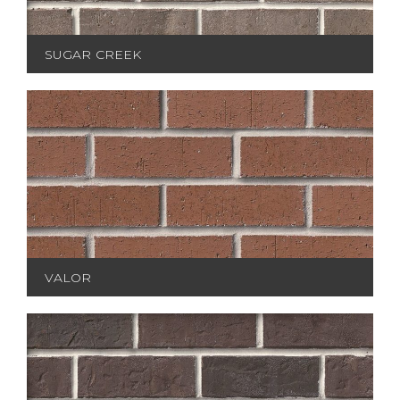
SUGAR CREEK
VALOR