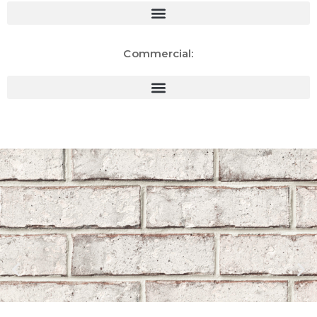
Commercial: