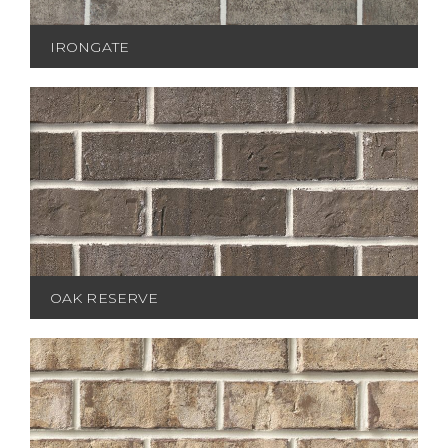
IRONGATE
OAK RESERVE