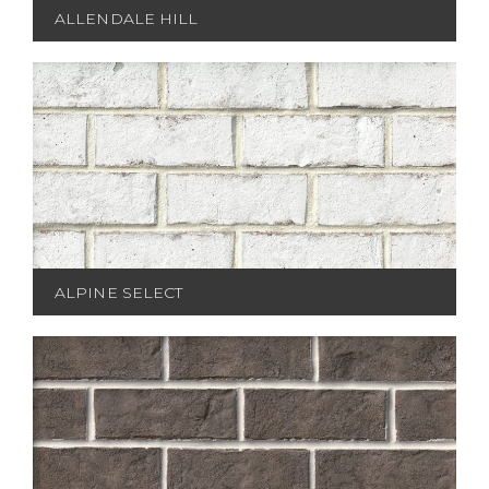
ALLENDALE HILL
ALPINE SELECT