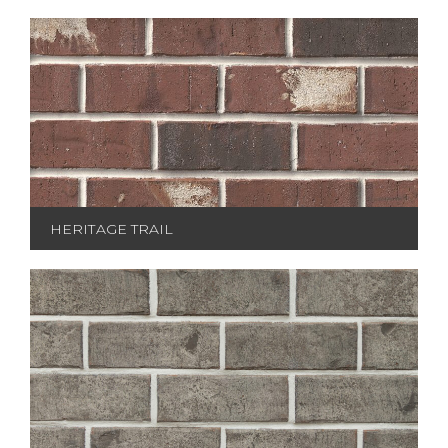
HERITAGE TRAIL