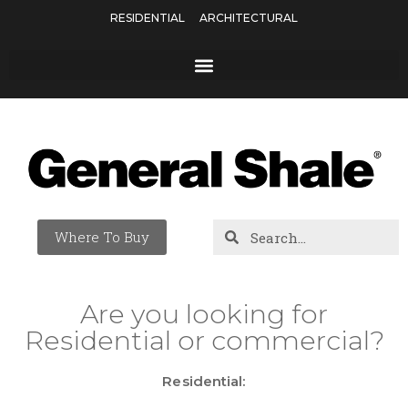
RESIDENTIAL
ARCHITECTURAL
Where To Buy
Are you looking for
Residential or commercial?
Residential: