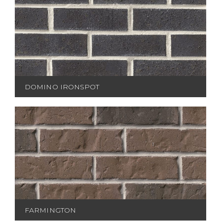
DOMINO IRONSPOT
FARMINGTON