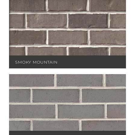
SMOKY MOUNTAIN