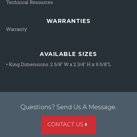
Technical Resources
WARRANTIES
Warranty
AVAILABLE SIZES
•
King Dimensions: 2 5/8″ W x 2 3/4″ H x 9 5/8″L
Questions? Send Us A Message.
CONTACT US