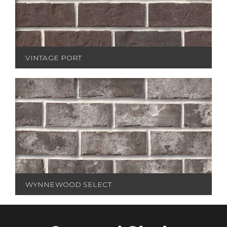
VINTAGE PORT
WYNNEWOOD SELECT