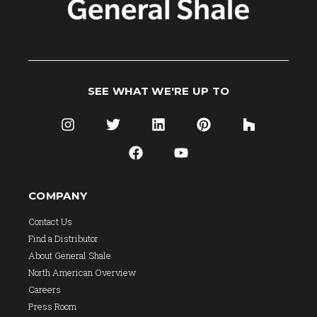
SEE WHAT WE'RE UP TO
COMPANY
Contact Us
Find a Distributor
About General Shale
North American Overview
Careers
Press Room