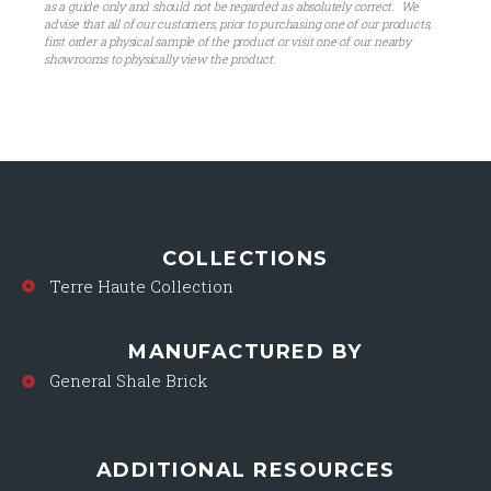
as a guide only and should not be regarded as absolutely correct. We
advise that all of our customers, prior to purchasing one of our products,
first order a physical sample of the product or visit one of our nearby
showrooms to physically view the product.
COLLECTIONS
Terre Haute Collection
MANUFACTURED BY
General Shale Brick
ADDITIONAL RESOURCES