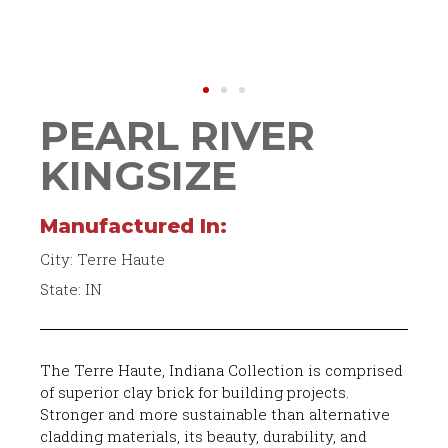
PEARL RIVER
KINGSIZE
Manufactured In:
City: Terre Haute
State: IN
The Terre Haute, Indiana Collection is comprised
of superior clay brick for building projects.
Stronger and more sustainable than alternative
cladding materials, its beauty, durability, and