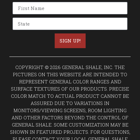
SIGN UP!
COPYRIGHT © 2026 GENERAL SHALE, INC. THE
PICTURES ON THIS WEBSITE ARE INTENDED TO
REPRESENT GENERAL COLOR RANGES AND
SURFACE TEXTURES OF OUR PRODUCTS. PRECISE
COLOR MATCH TO ACTUAL PRODUCT CANNOT BE
ASSURED DUE TO VARIATIONS IN
MONITORS/VIEWING SCREENS, ROOM LIGHTING
AND OTHER FACTORS BEYOND THE CONTROL OF
GENERAL SHALE. SOME CUSTOMIZATION MAY BE
SHOWN IN FEATURED PROJECTS. FOR QUESTIONS,
PLEASE CONTACT YOUR LOCAL GENERAL SHALE