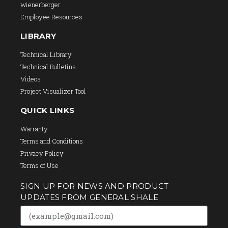
wienerberger
Employee Resources
LIBRARY
Technical Library
Technical Bulletins
Videos
Project Visualizer Tool
QUICK LINKS
Warranty
Terms and Conditions
Privacy Policy
Terms of Use
SIGN UP FOR NEWS AND PRODUCT
UPDATES FROM GENERAL SHALE