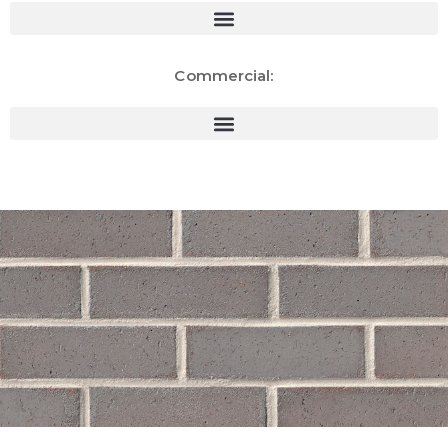
Commercial: