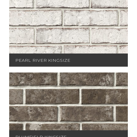
PEARL RIVER KINGSIZE
PLUMFIELD KINGSIZE