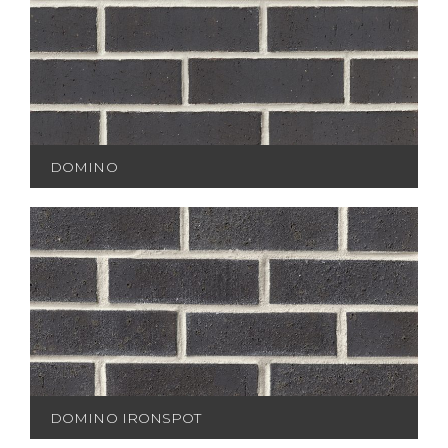
DOMINO
DOMINO IRONSPOT