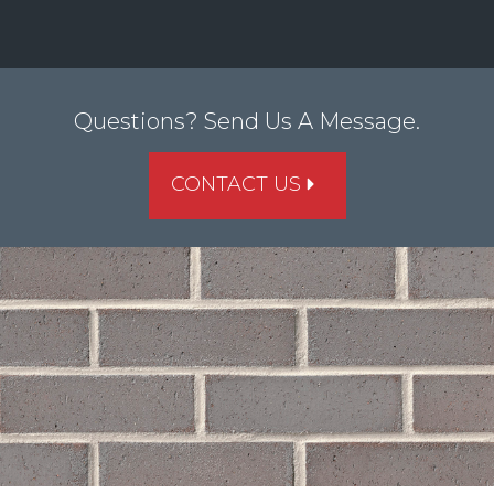
Questions? Send Us A Message.
CONTACT US