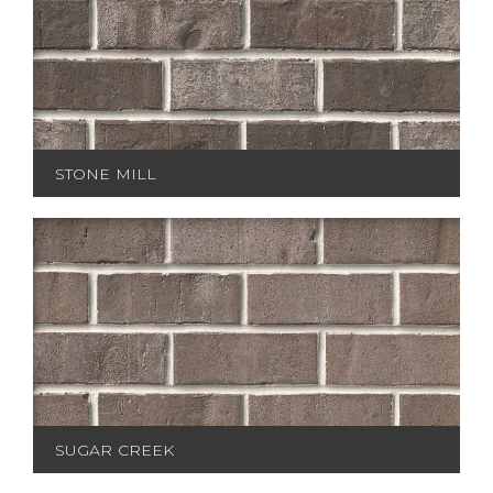
STONE MILL
SUGAR CREEK