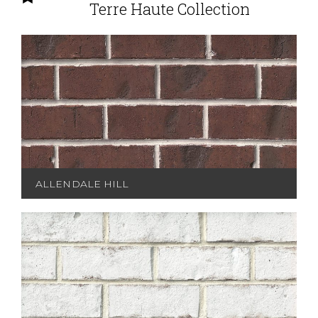
Terre Haute Collection
ALLENDALE HILL