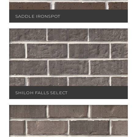
SADDLE IRONSPOT
SHILOH FALLS SELECT