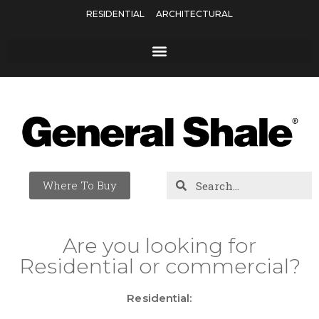
RESIDENTIAL
ARCHITECTURAL
Where To Buy
Are you looking for
Residential or commercial?
Residential: