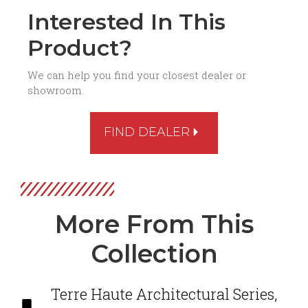
Interested In This
Product?
We can help you find your closest dealer or
showroom.
FIND DEALER
More From This
Collection
Terre Haute Architectural Series
,