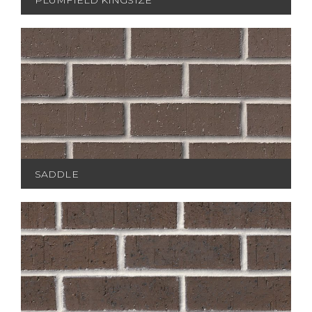
SADDLE