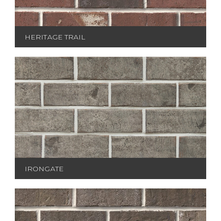
HERITAGE TRAIL
IRONGATE