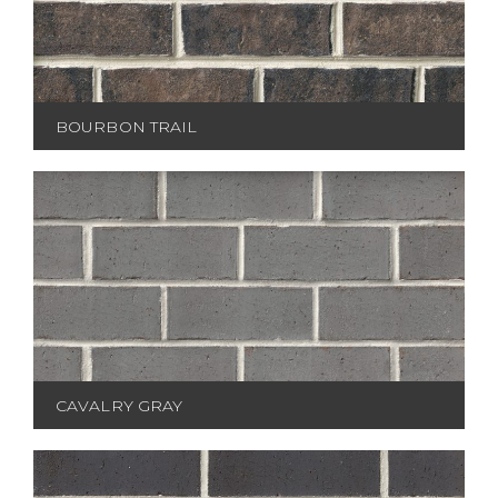
BOURBON TRAIL
CAVALRY GRAY