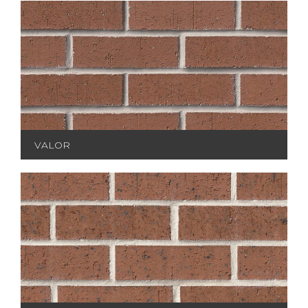
VALOR