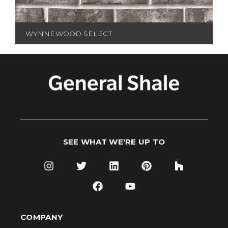
WYNNEWOOD SELECT
SEE WHAT WE'RE UP TO
COMPANY