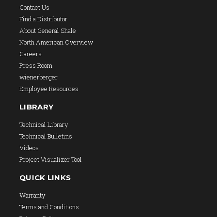
Contact Us
Find a Distributor
About General Shale
North American Overview
Careers
Press Room
wienerberger
Employee Resources
LIBRARY
Technical Library
Technical Bulletins
Videos
Project Visualizer Tool
QUICK LINKS
Warranty
Terms and Conditions