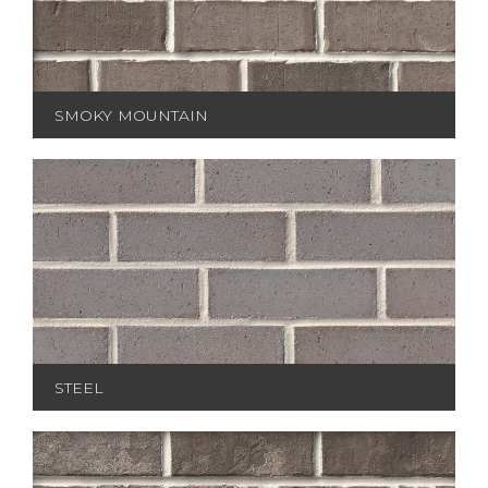
SMOKY MOUNTAIN
STEEL