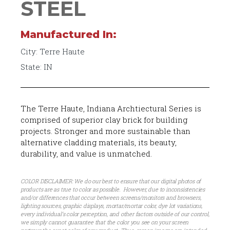
STEEL
Manufactured In:
City: Terre Haute
State: IN
The Terre Haute, Indiana Archtiectural Series is
comprised of superior clay brick for building
projects. Stronger and more sustainable than
alternative cladding materials, its beauty,
durability, and value is unmatched.
COLOR DISCLAIMER: We do our best to ensure that our digital photos of
products are as true to color as possible. However, due to inconsistencies
and/or differences that occur between screens/monitors and browsers,
lighting sources, graphic displays, mortar/mortar color, dye lot variations,
every individual’s color perception, and other factors outside of our control,
we simply cannot guarantee that the color you see on your screen