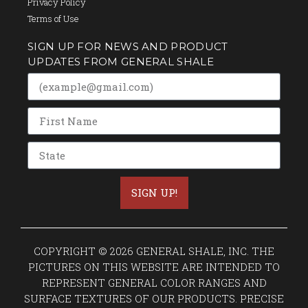
Privacy Policy
Terms of Use
SIGN UP FOR NEWS AND PRODUCT
UPDATES FROM GENERAL SHALE
SIGN UP!
COPYRIGHT © 2026 GENERAL SHALE, INC. THE
PICTURES ON THIS WEBSITE ARE INTENDED TO
REPRESENT GENERAL COLOR RANGES AND
SURFACE TEXTURES OF OUR PRODUCTS. PRECISE