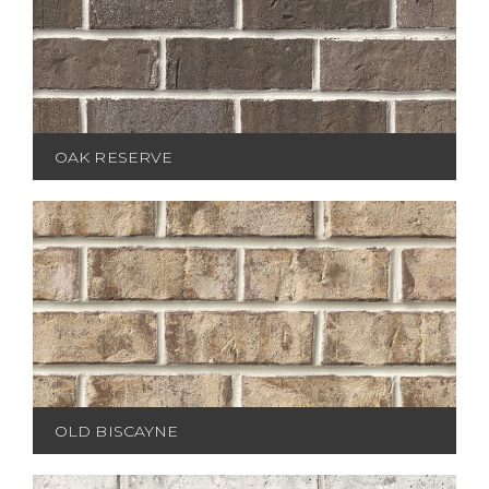
OAK RESERVE
OLD BISCAYNE