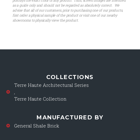
portrays the exact color of any product. Thus, screen images are intended
as a guide only and should not be regarded as absolutely correct. We
advise that all of our customers, prior to purchasing one of our products,
first order a physical sample of the product or visit one of our nearby
showrooms to physically view the product.
COLLECTIONS
Terre Haute Architectural Series
,
Terre Haute Collection
MANUFACTURED BY
General Shale Brick