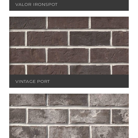
VALOR IRONSPOT
VINTAGE PORT