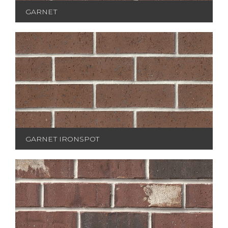
GARNET
GARNET IRONSPOT