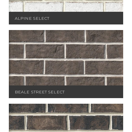
ALPINE SELECT
BEALE STREET SELECT