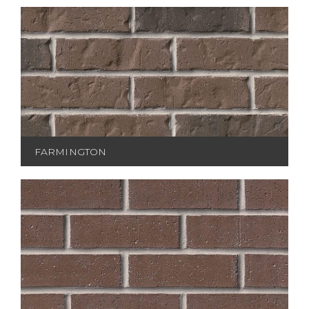
FARMINGTON