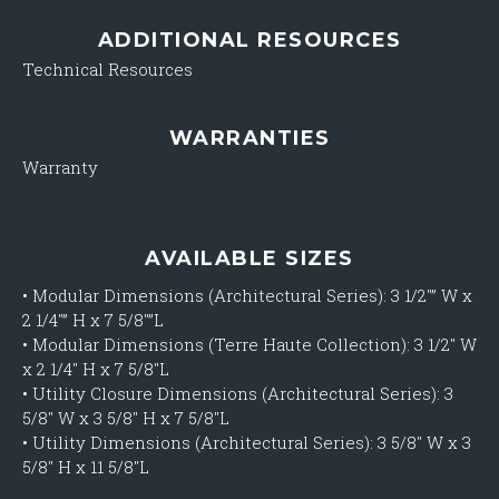
ADDITIONAL RESOURCES
Technical Resources
WARRANTIES
Warranty
AVAILABLE SIZES
•
Modular Dimensions (Architectural Series): 3 1/2″” W x
2 1/4″” H x 7 5/8″”L
•
Modular Dimensions (Terre Haute Collection): 3 1/2″ W
x 2 1/4″ H x 7 5/8″L
•
Utility Closure Dimensions (Architectural Series): 3
5/8″ W x 3 5/8″ H x 7 5/8″L
•
Utility Dimensions (Architectural Series): 3 5/8″ W x 3
5/8″ H x 11 5/8″L