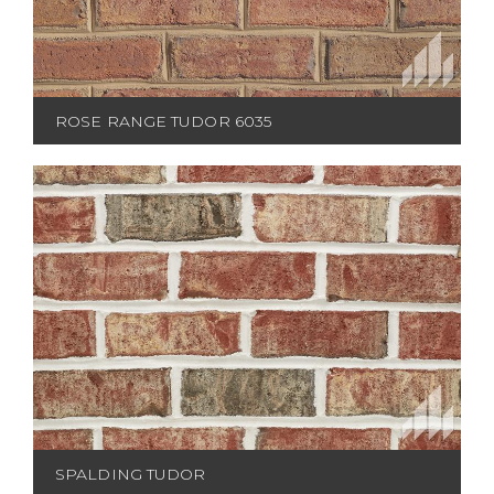
ROSE RANGE TUDOR 6035
SPALDING TUDOR