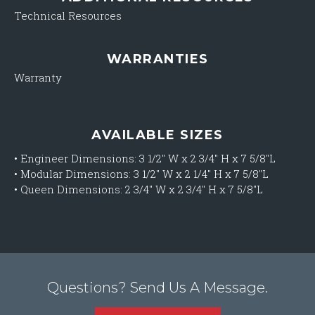
Technical Resources
WARRANTIES
Warranty
AVAILABLE SIZES
•
Engineer Dimensions: 3 1/2″ W x 2 3/4″ H x 7 5/8″L
•
Modular Dimensions: 3 1/2″ W x 2 1/4″ H x 7 5/8″L
•
Queen Dimensions: 2 3/4″ W x 2 3/4″ H x 7 5/8″L
Questions? Send Us A Message.