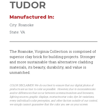
TUDOR
Manufactured In:
City: Roanoke
State: VA
The Roanoke, Virginia Collection is comprised of
superior clay brick for building projects. Stronger
and more sustainable than alternative cladding
materials, its beauty, durability, and value is
unmatched.
COLOR DISCLAIMER: We do our best to ensure that our digital photos of
products are as true to color as possible. However, due to inconsistencies
and/or differences that occur between screens/monitors and browsers,
lighting sources, graphic displays, mortar/mortar color, dye lot variations,
every individual’s color perception, and other factors outside of our control,
we simply cannot guarantee that the color you see on your screen