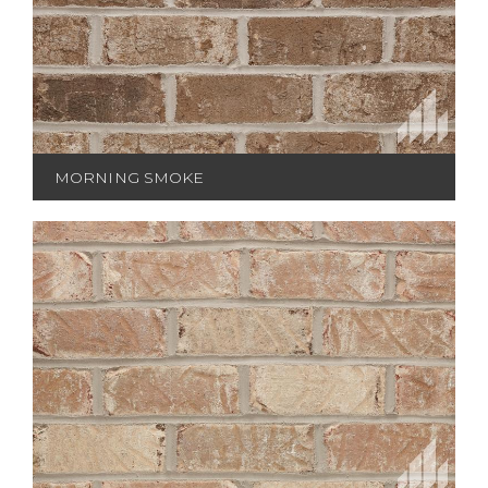
MORNING SMOKE