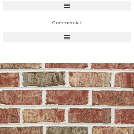
Commercial: