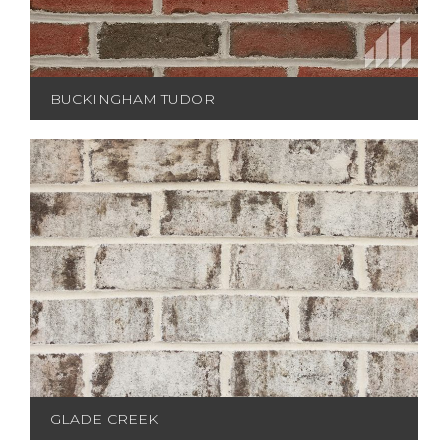
BUCKINGHAM TUDOR
GLADE CREEK