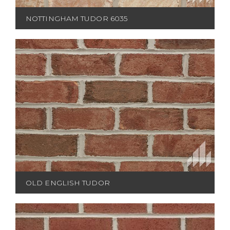
NOTTINGHAM TUDOR 6035
OLD ENGLISH TUDOR