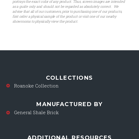
portrays the exact color of any product. Thus, screen images are intended
as a guide only and should not be regarded as absolutely correct. We
advise that all of our customers, prior to purchasing one of our products,
first order a physical sample of the product or visit one of our nearby
showrooms to physically view the product.
COLLECTIONS
Roanoke Collection
MANUFACTURED BY
General Shale Brick
ADDITIONAL RESOURCES