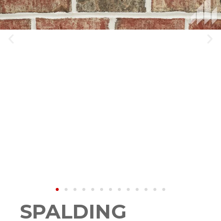
SPALDING