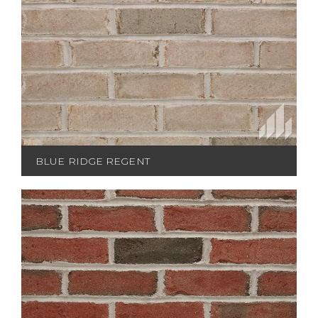
BLUE RIDGE REGENT