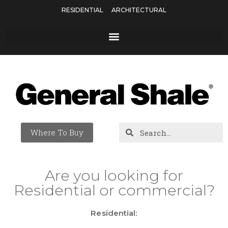
RESIDENTIAL
ARCHITECTURAL
Where To Buy
Are you looking for
Residential or commercial?
Residential: