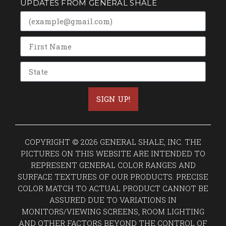
UPDATES FROM GENERAL SHALE
SIGN UP!
COPYRIGHT © 2026 GENERAL SHALE, INC. THE
PICTURES ON THIS WEBSITE ARE INTENDED TO
REPRESENT GENERAL COLOR RANGES AND
SURFACE TEXTURES OF OUR PRODUCTS. PRECISE
COLOR MATCH TO ACTUAL PRODUCT CANNOT BE
ASSURED DUE TO VARIATIONS IN
MONITORS/VIEWING SCREENS, ROOM LIGHTING
AND OTHER FACTORS BEYOND THE CONTROL OF