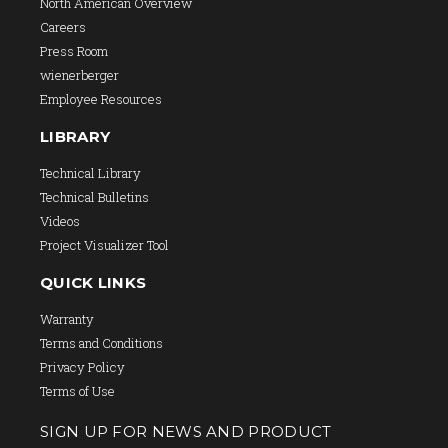
North American Overview
Careers
Press Room
wienerberger
Employee Resources
LIBRARY
Technical Library
Technical Bulletins
Videos
Project Visualizer Tool
QUICK LINKS
Warranty
Terms and Conditions
Privacy Policy
Terms of Use
SIGN UP FOR NEWS AND PRODUCT