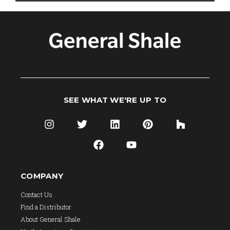
SEE WHAT WE'RE UP TO
COMPANY
Contact Us
Find a Distributor
About General Shale