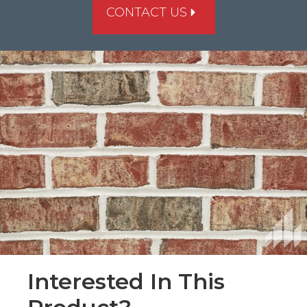
CONTACT US
Interested In This