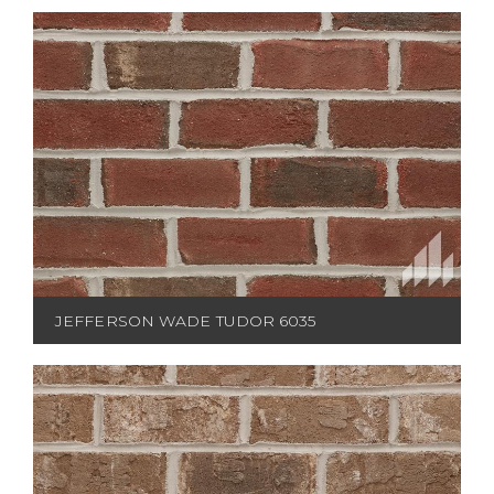
JEFFERSON WADE TUDOR 6035