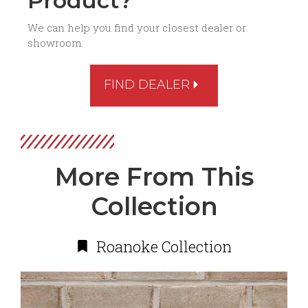
Product?
We can help you find your closest dealer or
showroom.
FIND DEALER
More From This
Collection
Roanoke Collection