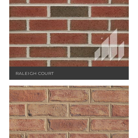
RALEIGH COURT